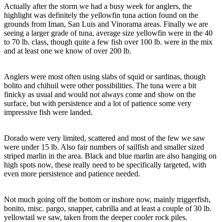
Actually after the storm we had a busy week for anglers, the
highlight was definitely the yellowfin tuna action found on the
grounds from Iman, San Luis and Vinorama areas. Finally we are
seeing a larger grade of tuna, average size yellowfin were in the 40
to 70 lb. class, though quite a few fish over 100 lb. were in the mix
and at least one we know of over 200 lb.
Anglers were most often using slabs of squid or sardinas, though
bolito and chihuil were other possibilities. The tuna were a bit
finicky as usual and would not always come and show on the
surface, but with persistence and a lot of patience some very
impressive fish were landed.
Dorado were very limited, scattered and most of the few we saw
were under 15 lb. Also fair numbers of sailfish and smaller sized
striped marlin in the area. Black and blue marlin are also hanging on
high spots now, these really need to be specifically targeted, with
even more persistence and patience needed.
Not much going off the bottom or inshore now, mainly triggerfish,
bonito, misc. pargo, snapper, cabrilla and at least a couple of 30 lb.
yellowtail we saw, taken from the deeper cooler rock piles.