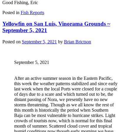
Good Fishing, Eric
Posted in
Fish Reports
Yellowfin on San Luis, Vinorama Grounds ~
September 5, 2021
Posted on
September 5, 2021
by
Brian Brictson
September 5, 2021
After an active summer season in the Eastern Pacific,
this week the weather patterns stabilized and since early
last week when the local Ports were closed for a couple
of days due to a scare and which turned out to be, the
distant passing of Nora, we presently have no new
storms threatening. Though as we all know the rest of
this month is historically the period when Southern
Baja can be most vulnerable to hurricane strikes. Light
crowds of tourists now, which is normal for this final
month of summer. Scattered cloud cover and tropical
humid conditions now,though early morning we have