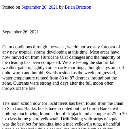
Posted on
September 26, 2021
by
Brian Brictson
September 26, 2021
Calm conditions through the week, we do not see any forecast of
any new tropical storms developing at this time. Most areas have
now moved on from Hurricane Olaf damages and the majority of
the cleanup has been completed. We are feeling the start of fall
weather pattern, sightly cooler early mornings, though days are still
quite warm and humid. Swells resided as the week progressed,
water temperature ranged from 83 to 87 degrees throughout the
zone. Currents were strong and days after the full moon often
throws off the bite.
The main action now for local fleets has been found from the Iman
to San Luis Banks, boats have scouted out the Gordo Banks with
nothing much being found, a lot of skipjack and a couple of 25 to 30
lb. class home guard yellowtail. Drift fishing with strips of squid
was the best bet for hooking into a nice yellowfin tuna, a handful