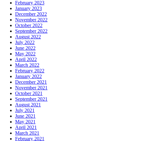
February 2023
January 2023
December 2022
November 2022
October 2022
September 2022
August 2022
July 2022
June 2022
May 2022
April 2022
March 2022
February 2022
January 2022
December 2021
November 2021
October 2021
September 2021
August 2021
July 2021
June 2021
May 2021
April 2021
March 2021
February 2021