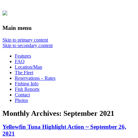
Main menu
Skip to primary content
Skip to secondary content
Features
FAQ
Location/Map
The Fleet
Reservations – Rates
Fishing Info
Fish Reports
Contact
Photos
Monthly Archives:
September 2021
Yellowfin Tuna Highlight Action ~ September 26,
2021