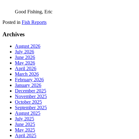
Good Fishing, Eric
Posted in
Fish Reports
Archives
August 2026
July 2026
June 2026
May 2026
April 2026
March 2026
February 2026
January 2026
December 2025
November 2025
October 2025
September 2025
August 2025
July 2025
June 2025
May 2025
April 2025