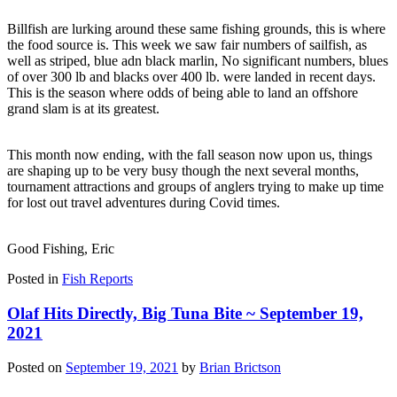
Billfish are lurking around these same fishing grounds, this is where
the food source is. This week we saw fair numbers of sailfish, as
well as striped, blue adn black marlin, No significant numbers, blues
of over 300 lb and blacks over 400 lb. were landed in recent days.
This is the season where odds of being able to land an offshore
grand slam is at its greatest.
This month now ending, with the fall season now upon us, things
are shaping up to be very busy though the next several months,
tournament attractions and groups of anglers trying to make up time
for lost out travel adventures during Covid times.
Good Fishing, Eric
Posted in
Fish Reports
Olaf Hits Directly, Big Tuna Bite ~ September 19,
2021
Posted on
September 19, 2021
by
Brian Brictson