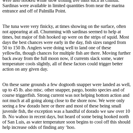
were also hooked while slow trolling live baits such as chihuil.
Sardinas were available in limited quantities from near the marina
entrance and off of Palmilla Point.
The tuna were very finicky, at times showing on the surface, often
not appearing at all. Chumming with sardinas seemed to help at
times, but major of fish hooked up were on the strips of squid. Most
days the best chances were early in the day, fish sizes ranged from
50 to 150 lb. Anglers were doing well to land one of these
yellowfin, though chances for multiple fish are there. Moving further
back away from the full moon now, if currents slack some, water
temperature cools slightly, all of these factors could trigger better
action on any given day.
On these same grounds a few dogtooth snapper were landed as well,
up to 45 lb. also misc. other snapper, pargo, bonito species and of
course triggerfish. Strong current was not helping bottom action and
not much at all going along close to the shore now. We were only
seeing a few dorado here or there and most of these being small
juvenile fish, the exception was a handful of dorado we saw over 10
lb. No wahoo in recent days, but heard of some being hooked north
of San Luis, as water temperature soon begins to cool off this should
help increase odds of finding any ‘hoo.