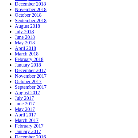
December 2018
November 2018
October 2018
September 2018
August 2018
July 2018
June 2018
May 2018
April 2018
March 2018
February 2018
January 2018
December 2017
November 2017
October 2017
September 2017
August 2017
July 2017
June 2017
May 2017
April 2017
March 2017
February 2017
January 2017
December 2016