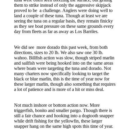
them to strike instead of only the aggressive skipjack
proved to be a challenge. Anglers were doing well to
land a couple of these tuna. Though at least we are
seeing the tuna on a regular basis, they remain finicky
as they see boat pressure on these same grounds every
day from fleets as far as away as Los Barriles.
We did see more dorado this past week, from both
directions, sizes to 20 lb. We also saw one 30 lb.
wahoo. Billfish action was slow, though striped marlin
and sailfish were being hooked into on the same areas
where boats were targeting the tuna and dorado. Not
many charters now specifically looking to target the
black or blue marlin, this is the time of year now for
these larger marlin, though also something that requires
a lot of patience and is more of a hit or miss deal.
Not much inshore or bottom action now. More
triggerfish, bonito and smaller pargo. Though there is
still a fair chance and hooking into a dogtooth snapper
while drift fishing for the yellowfin, these larger
snapper hang on the same high spots this time of year.