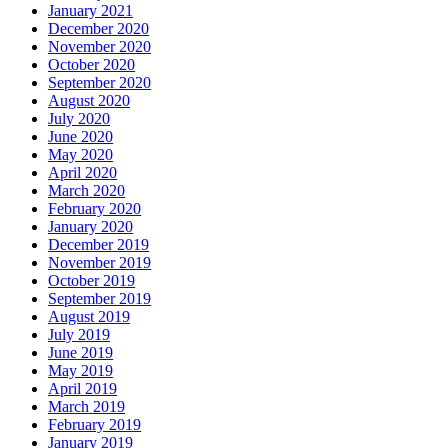
January 2021
December 2020
November 2020
October 2020
September 2020
August 2020
July 2020
June 2020
May 2020
April 2020
March 2020
February 2020
January 2020
December 2019
November 2019
October 2019
September 2019
August 2019
July 2019
June 2019
May 2019
April 2019
March 2019
February 2019
January 2019