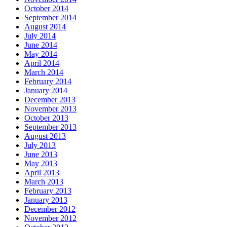
October 2014
September 2014
August 2014
July 2014
June 2014
May 2014
April 2014
March 2014
February 2014
January 2014
December 2013
November 2013
October 2013
September 2013
August 2013
July 2013
June 2013
May 2013
April 2013
March 2013
February 2013
January 2013
December 2012
November 2012