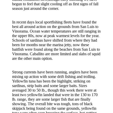
begun to feel that slight cooling off as first signs of fall
season just around the corner.
In recent days local sportfishing fleets have found the
best all around action on the grounds from San Luis to
Vinorama. Ocean water temperatures are still ranging in
the upper 80s, now at peak warmest levels for the year.
Schools of sardinas have shifted from where they had
been for months near the marina jetty, now these
baitfish were found along the beaches from San Luis to
Vinorama. Caballito are more limited and slabs of squid
are the other main option.
Strong currents have been running, anglers have been
mixing up action with some drift fishing and trolling.
Yellowfin tuna has been the highlight, striking on
sardinas, strip baits and some larger baits. Sizes
averaged 30 to 50 lb., though this week there were at
least two yellowfin landed that were in the 130 to 170
lb. range, they are some larger fish that are finally
showing. The overall bite was tough, tons of black
skipjack being found on the same grounds, yellowfin
tuna were often seen breezing the surface, but getting