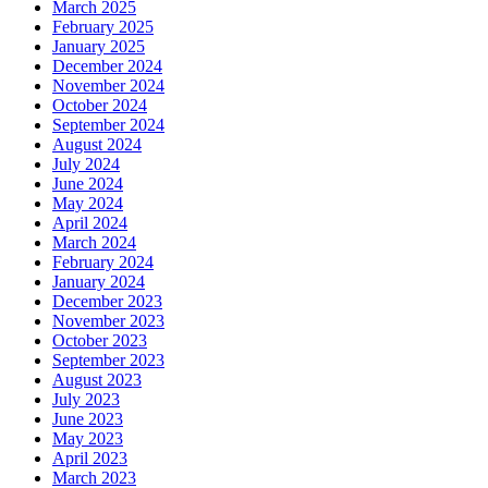
March 2025
February 2025
January 2025
December 2024
November 2024
October 2024
September 2024
August 2024
July 2024
June 2024
May 2024
April 2024
March 2024
February 2024
January 2024
December 2023
November 2023
October 2023
September 2023
August 2023
July 2023
June 2023
May 2023
April 2023
March 2023