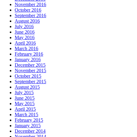
November 2016
October 2016
September 2016
August 2016
July 2016
June 2016
May 2016
April 2016
March 2016
February 2016
January 2016
December 2015
November 2015
October 2015
September 2015
August 2015
July 2015
June 2015
May 2015
April 2015
March 2015
February 2015
January 2015
December 2014
November 2014