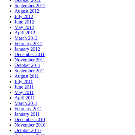
October 2012
September 2012
August 2012
July 2012
June 2012
May 2012
April 2012
March 2012
February 2012
January 2012
December 2011
November 2011
October 2011
September 2011
August 2011
July 2011
June 2011
May 2011
April 2011
March 2011
February 2011
January 2011
December 2010
November 2010
October 2010