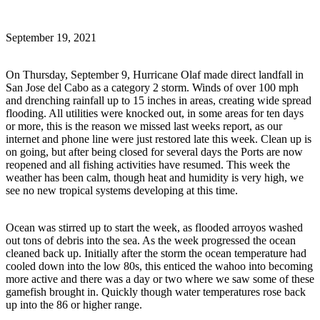
September 19, 2021
On Thursday, September 9, Hurricane Olaf made direct landfall in
San Jose del Cabo as a category 2 storm. Winds of over 100 mph
and drenching rainfall up to 15 inches in areas, creating wide spread
flooding. All utilities were knocked out, in some areas for ten days
or more, this is the reason we missed last weeks report, as our
internet and phone line were just restored late this week. Clean up is
on going, but after being closed for several days the Ports are now
reopened and all fishing activities have resumed. This week the
weather has been calm, though heat and humidity is very high, we
see no new tropical systems developing at this time.
Ocean was stirred up to start the week, as flooded arroyos washed
out tons of debris into the sea. As the week progressed the ocean
cleaned back up. Initially after the storm the ocean temperature had
cooled down into the low 80s, this enticed the wahoo into becoming
more active and there was a day or two where we saw some of these
gamefish brought in. Quickly though water temperatures rose back
up into the 86 or higher range.