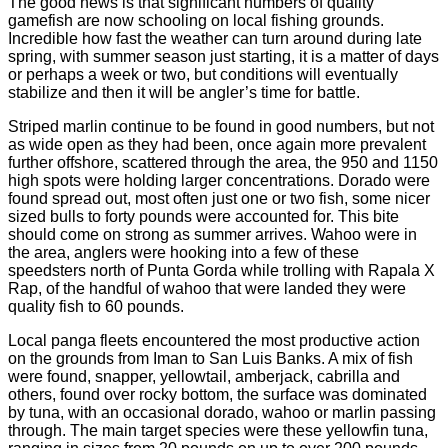
The good news is that significant numbers of quality
gamefish are now schooling on local fishing grounds.
Incredible how fast the weather can turn around during late
spring, with summer season just starting, it is a matter of days
or perhaps a week or two, but conditions will eventually
stabilize and then it will be angler’s time for battle.
Striped marlin continue to be found in good numbers, but not
as wide open as they had been, once again more prevalent
further offshore, scattered through the area, the 950 and 1150
high spots were holding larger concentrations. Dorado were
found spread out, most often just one or two fish, some nicer
sized bulls to forty pounds were accounted for. This bite
should come on strong as summer arrives. Wahoo were in
the area, anglers were hooking into a few of these
speedsters north of Punta Gorda while trolling with Rapala X
Rap, of the handful of wahoo that were landed they were
quality fish to 60 pounds.
Local panga fleets encountered the most productive action
on the grounds from Iman to San Luis Banks. A mix of fish
were found, snapper, yellowtail, amberjack, cabrilla and
others, found over rocky bottom, the surface was dominated
by tuna, with an occasional dorado, wahoo or marlin passing
through. The main target species were these yellowfin tuna,