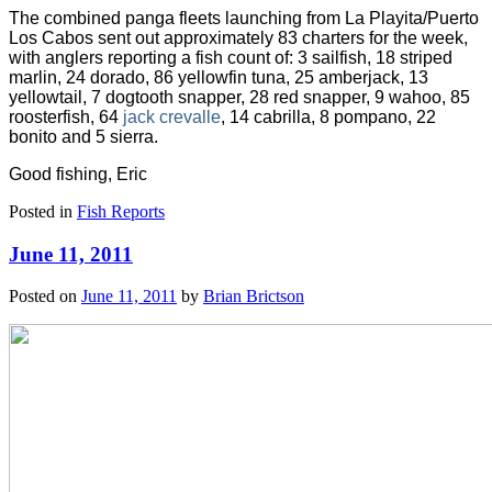
The combined panga fleets launching from La Playita/Puerto
Los Cabos sent out approximately 83 charters for the week,
with anglers reporting a fish count of: 3 sailfish, 18 striped
marlin, 24 dorado, 86 yellowfin tuna, 25 amberjack, 13
yellowtail,
7 dogtooth snapper, 28 red snapper, 9 wahoo, 85
roosterfish, 64
jack crevalle
, 14 cabrilla, 8 pompano, 22
bonito and 5 sierra.
Good fishing, Eric
Posted in
Fish Reports
June 11, 2011
Posted on
June 11, 2011
by
Brian Brictson