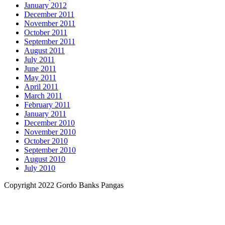
January 2012
December 2011
November 2011
October 2011
September 2011
August 2011
July 2011
June 2011
May 2011
April 2011
March 2011
February 2011
January 2011
December 2010
November 2010
October 2010
September 2010
August 2010
July 2010
Copyright 2022 Gordo Banks Pangas