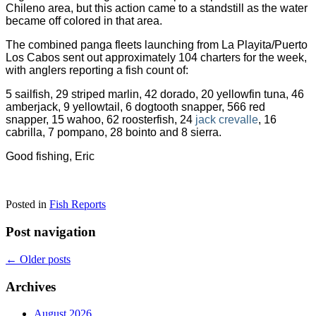
Chileno area, but this action came to a standstill as the water
became off colored in that area.
The combined panga fleets launching from La Playita/Puerto
Los Cabos sent out approximately 104 charters for the week,
with anglers reporting a fish count of:
5 sailfish, 29 striped marlin, 42 dorado, 20 yellowfin tuna, 46
amberjack, 9 yellowtail,
6 dogtooth snapper, 566 red
snapper, 15 wahoo, 62 roosterfish, 24
jack crevalle
, 16
cabrilla, 7 pompano, 28 bointo and 8 sierra.
Good fishing, Eric
Posted in
Fish Reports
Post navigation
←
Older posts
Archives
August 2026