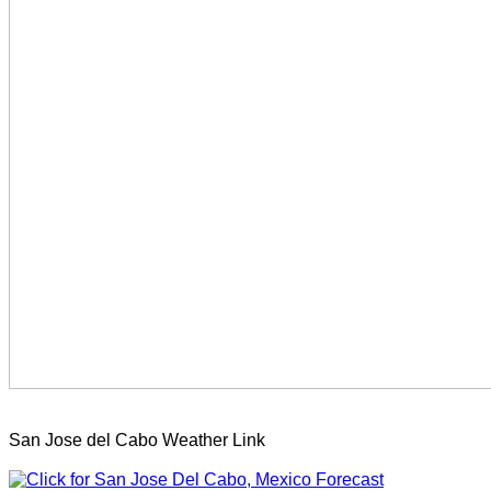
San Jose del Cabo Weather Link