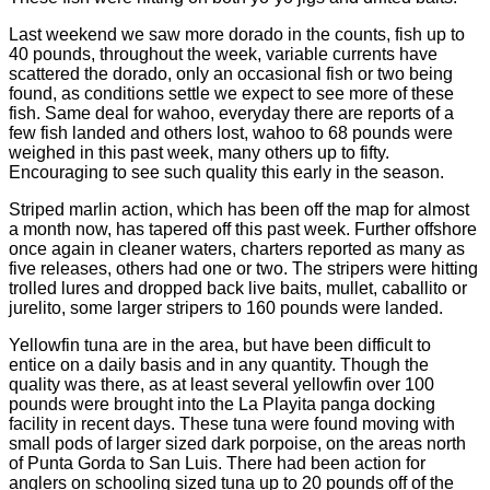
Last weekend we saw more dorado in the counts, fish up to
40 pounds, throughout the week, variable currents have
scattered the dorado, only an occasional fish or two being
found, as conditions settle we expect to see more of these
fish. Same deal for wahoo, everyday there are reports of a
few fish landed and others lost, wahoo to 68 pounds were
weighed in this past week, many others up to fifty.
Encouraging to see such quality this early in the season.
Striped marlin action, which has been off the map for almost
a month now, has tapered off this past week. Further offshore
once again in cleaner waters, charters reported as many as
five releases, others had one or two. The stripers were hitting
trolled lures and dropped back live baits, mullet, caballito or
jurelito, some larger stripers to 160 pounds were landed.
Yellowfin tuna are in the area, but have been difficult to
entice on a daily basis and in any quantity. Though the
quality was there, as at least several yellowfin over 100
pounds were brought into the La Playita panga docking
facility in recent days. These tuna were found moving with
small pods of larger sized dark porpoise, on the areas north
of Punta Gorda to San Luis. There had been action for
anglers on schooling sized tuna up to 20 pounds off of the