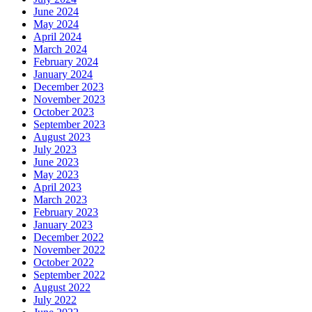
June 2024
May 2024
April 2024
March 2024
February 2024
January 2024
December 2023
November 2023
October 2023
September 2023
August 2023
July 2023
June 2023
May 2023
April 2023
March 2023
February 2023
January 2023
December 2022
November 2022
October 2022
September 2022
August 2022
July 2022