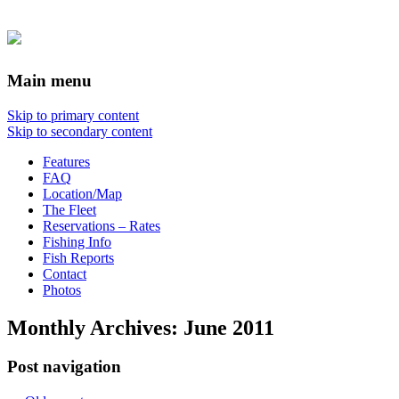
Main menu
Skip to primary content
Skip to secondary content
Features
FAQ
Location/Map
The Fleet
Reservations – Rates
Fishing Info
Fish Reports
Contact
Photos
Monthly Archives:
June 2011
Post navigation