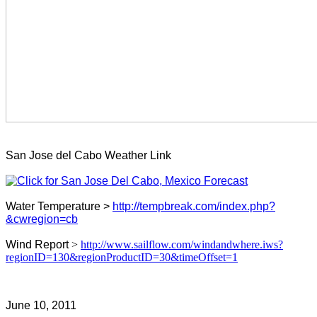
San Jose del Cabo Weather Link
Water Temperature >
http://tempbreak.com/index.php?
&cwregion=cb
Wind Report
>
http://www.sailflow.com/windandwhere.iws?
regionID=130&regionProductID=30&timeOffset=1
June 10, 2011