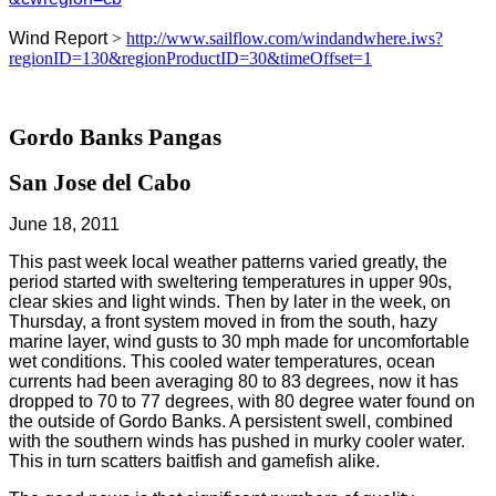
Wind Report
>
http://www.sailflow.com/windandwhere.iws?
regionID=130&regionProductID=30&timeOffset=1
Gordo Banks Pangas
San Jose del Cabo
June 18, 2011
This past week local weather patterns varied greatly, the
period started with sweltering temperatures in upper 90s,
clear skies and light winds. Then by later in the week, on
Thursday, a front system moved in from the south, hazy
marine layer, wind gusts to 30 mph made for uncomfortable
wet conditions. This cooled water temperatures, ocean
currents had been averaging 80 to 83 degrees, now it has
dropped to 70 to 77 degrees, with 80 degree water found on
the outside of Gordo Banks. A persistent swell, combined
with the southern winds has pushed in murky cooler water.
This in turn scatters baitfish and gamefish alike.