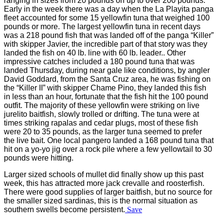
ranging in sizes from 20 pounds on up to over 200 pounds.
Early in the week there was a day when the La Playita panga
fleet accounted for some 15 yellowfin tuna that weighed 100
pounds or more. The largest yellowfin tuna in recent days
was a 218 pound fish that was landed off of the panga “Killer”
with skipper Javier, the incredible part of that story was they
landed the fish on 40 lb. line with 60 lb. leader.. Other
impressive catches included a 180 pound tuna that was
landed Thursday, during near gale like conditions, by angler
David Goddard, from the Santa Cruz area, he was fishing on
the “Killer II” with skipper Chame Pino, they landed this fish
in less than an hour, fortunate that the fish hit the 100 pound
outfit. The majority of these yellowfin were striking on live
jurelito baitfish, slowly trolled or drifting. The tuna were at
times striking rapalas and cedar plugs, most of these fish
were 20 to 35 pounds, as the larger tuna seemed to prefer
the live bait. One local pangero landed a 168 pound tuna that
hit on a yo-yo jig over a rock pile where a few yellowtail to 30
pounds were hitting.
Larger sized schools of mullet did finally show up this past
week, this has attracted more jack crevalle and roosterfish.
There were good supplies of larger baitfish, but no source for
the smaller sized sardinas, this is the normal situation as
southern swells become persistent.
Save