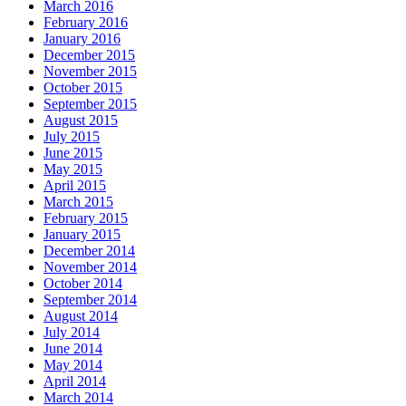
March 2016
February 2016
January 2016
December 2015
November 2015
October 2015
September 2015
August 2015
July 2015
June 2015
May 2015
April 2015
March 2015
February 2015
January 2015
December 2014
November 2014
October 2014
September 2014
August 2014
July 2014
June 2014
May 2014
April 2014
March 2014