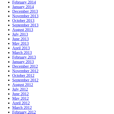
February 2014
January 2014
December 2013
November 2013
October 2013
September 2013
August 2013
July 2013
June 2013
May 2013
April 2013
March 2013
February 2013
January 2013
December 2012
November 2012
October 2012
September 2012
August 2012
July 2012
June 2012
May 2012
April 2012
March 2012
February 2012