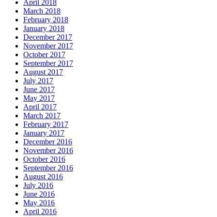
April 2018
March 2018
February 2018
January 2018
December 2017
November 2017
October 2017
September 2017
August 2017
July 2017
June 2017
May 2017
April 2017
March 2017
February 2017
January 2017
December 2016
November 2016
October 2016
September 2016
August 2016
July 2016
June 2016
May 2016
April 2016