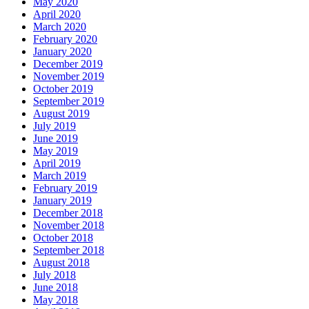
May 2020
April 2020
March 2020
February 2020
January 2020
December 2019
November 2019
October 2019
September 2019
August 2019
July 2019
June 2019
May 2019
April 2019
March 2019
February 2019
January 2019
December 2018
November 2018
October 2018
September 2018
August 2018
July 2018
June 2018
May 2018