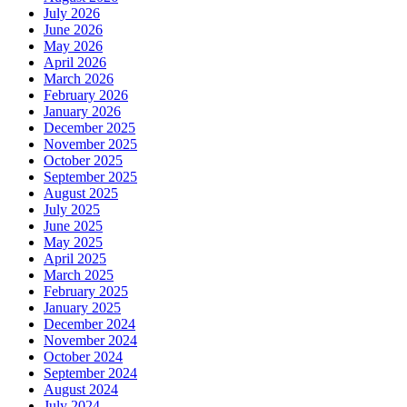
July 2026
June 2026
May 2026
April 2026
March 2026
February 2026
January 2026
December 2025
November 2025
October 2025
September 2025
August 2025
July 2025
June 2025
May 2025
April 2025
March 2025
February 2025
January 2025
December 2024
November 2024
October 2024
September 2024
August 2024
July 2024