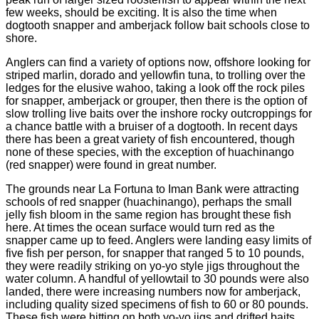
few weeks, should be exciting. It is also the time when
dogtooth snapper and amberjack follow bait schools close to
shore.
Anglers can find a variety of options now, offshore looking for
striped marlin, dorado and yellowfin tuna, to trolling over the
ledges for the elusive wahoo, taking a look off the rock piles
for snapper, amberjack or grouper, then there is the option of
slow trolling live baits over the inshore rocky outcroppings for
a chance battle with a bruiser of a dogtooth. In recent days
there has been a great variety of fish encountered, though
none of these species, with the exception of huachinango
(red snapper) were found in great number.
The grounds near La Fortuna to Iman Bank were attracting
schools of red snapper (huachinango), perhaps the small
jelly fish bloom in the same region has brought these fish
here. At times the ocean surface would turn red as the
snapper came up to feed. Anglers were landing easy limits of
five fish per person, for snapper that ranged 5 to 10 pounds,
they were readily striking on yo-yo style jigs throughout the
water column. A handful of yellowtail to 30 pounds were also
landed, there were increasing numbers now for amberjack,
including quality sized specimens of fish to 60 or 80 pounds.
These fish were hitting on both yo-yo jigs and drifted baits.