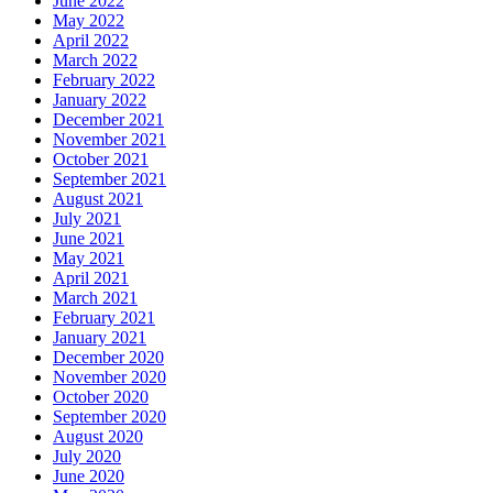
June 2022
May 2022
April 2022
March 2022
February 2022
January 2022
December 2021
November 2021
October 2021
September 2021
August 2021
July 2021
June 2021
May 2021
April 2021
March 2021
February 2021
January 2021
December 2020
November 2020
October 2020
September 2020
August 2020
July 2020
June 2020