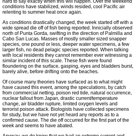
hard to say exactly when this will happen. Over the weekend
conditions have stabilized, winds resided, cool Pacific air
relenting to summer heat once again.
As conditions drastically changed, the week started off with a
wide spread die off of fish being reported. Innicially observed
north of Punta Gorda, swifting in the direction of Palmilla and
Cabo San Lucas. Masses of mostly smaller sized snapper
species, one pound or less, deeper water specimens, a few
larger fish, no dead pelagic species reported.
When talking
with local residents they cannot remember ever witnessing a
similar incident of this scale. These fish were found
floundering on the surface, gasping, eyes and bladders burst,
barely alive, before drifting onto the beaches.
Of course many theories have surfaced as to what might
have caused this event, among the speculations, by catch
from commercial netting, poison red tide, natural occurrence,
nuclear fallout from Japan, drastic current/temperature
change, air bladder rupture, limited oxygen levels and
terrorist poison attack. Biologists have collected specimens
for study, but we have not yet heard any reports as to a
confirmed cause. The die off occurred for the first part of the
week and seems to have abated.
Anyway, we do know that we had an extreme current and