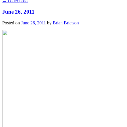
←
Older posts
June 26, 2011
Posted on
June 26, 2011
by
Brian Brictson