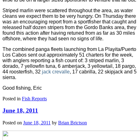
Striped marlin were scattered throughout the area, as water
cleans we expect them to be very hungry. On Thursday there
was an encouraging report from a sportfisher that caught and
released half dozen stripers from the Gordo Banks area, they
found this action after having retuned from as far as 30 miles
offshore, where they had seen no signs of life.
The combined panga fleets launching from La Playita/Puerto
Los Cabos sent out approximately 51 charters for the week,
with anglers reporting a fish count of: 3 striped marlin, 3
dorado, 7 yellowfin tuna, 6 amberjack, 3 yellowtail, 18 pargo,
44 roosterfish, 32
jack crevalle
, 17 cabrilla, 22 skipjack and 5
sierra.
Good fishing, Eric
Posted in
Fish Reports
June 18, 2011
Posted on
June 18, 2011
by
Brian Brictson