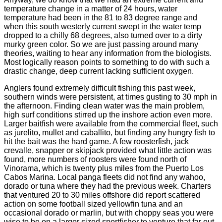
temperature change in a matter of 24 hours, water
temperature had been in the 81 to 83 degree range and
when this south westerly current swept in the water temp
dropped to a chilly 68 degrees, also turned over to a dirty
murky green color. So we are just passing around many
theories, waiting to hear any information from the biologists.
Most logically reason points to something to do with such a
drastic change, deep current lacking sufficient oxygen.
Anglers found extremely difficult fishing this past week,
southern winds were persistent, at times gusting to 30 mph in
the afternoon. Finding clean water was the main problem,
high surf conditions stirred up the inshore action even more.
Larger baitfish were available from the commercial fleet, such
as jurelito, mullet and caballito, but finding any hungry fish to
hit the bait was the hard game. A few roosterfish, jack
crevalle, snapper or skipjack provided what little action was
found, more numbers of roosters were found north of
Vinorama, which is twenty plus miles from the Puerto Los
Cabos Marina. Local panga fleets did not find any wahoo,
dorado or tuna where they had the previous week. Charters
that ventured 20 to 30 miles offshore did report scattered
action on some football sized yellowfin tuna and an
occasional dorado or marlin, but with choppy seas you were
wise to be on a larger sized sportfisher to venture that far out.