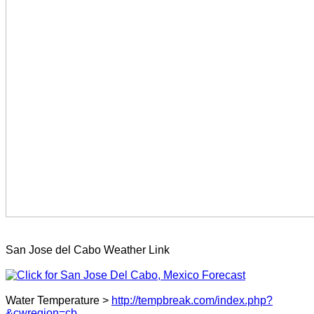
San Jose del Cabo Weather Link
Water Temperature >
http://tempbreak.com/index.php?
&cwregion=cb