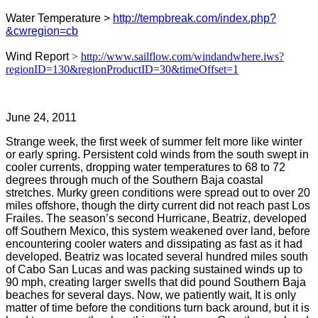
Water Temperature >
http://tempbreak.com/index.php?
&cwregion=cb
Wind Report
>
http://www.sailflow.com/windandwhere.iws?
regionID=130&regionProductID=30&timeOffset=1
June 24, 2011
Strange week, the first week of summer felt more like winter
or early spring. Persistent cold winds from the south swept in
cooler currents, dropping water temperatures to 68 to 72
degrees through much of the Southern Baja coastal
stretches. Murky green conditions were spread out to over 20
miles offshore, though the dirty current did not reach past Los
Frailes. The season’s second Hurricane, Beatriz, developed
off Southern Mexico, this system weakened over land, before
encountering cooler waters and dissipating as fast as it had
developed. Beatriz was located several hundred miles south
of Cabo San Lucas and was packing sustained winds up to
90 mph, creating larger swells that did pound Southern Baja
beaches for several days. Now, we patiently wait, It is only
matter of time before the conditions turn back around, but it is