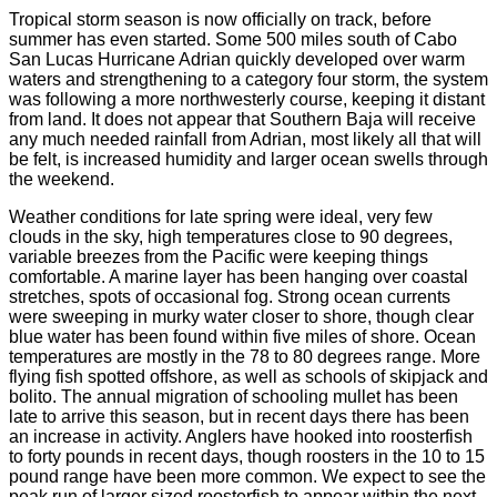
Tropical storm season is now officially on track, before
summer has even started. Some 500 miles south of Cabo
San Lucas Hurricane Adrian quickly developed over warm
waters and strengthening to a category four storm, the system
was following a more northwesterly course, keeping it distant
from land. It does not appear that Southern Baja will receive
any much needed rainfall from Adrian, most likely all that will
be felt, is increased humidity and larger ocean swells through
the weekend.
Weather conditions for late spring were ideal, very few
clouds in the sky, high temperatures close to 90 degrees,
variable breezes from the Pacific were keeping things
comfortable. A marine layer has been hanging over coastal
stretches, spots of occasional fog. Strong ocean currents
were sweeping in murky water closer to shore, though clear
blue water has been found within five miles of shore. Ocean
temperatures are mostly in the 78 to 80 degrees range. More
flying fish spotted offshore, as well as schools of skipjack and
bolito. The annual migration of schooling mullet has been
late to arrive this season, but in recent days there has been
an increase in activity. Anglers have hooked into roosterfish
to forty pounds in recent days, though roosters in the 10 to 15
pound range have been more common. We expect to see the
peak run of larger sized roosterfish to appear within the next