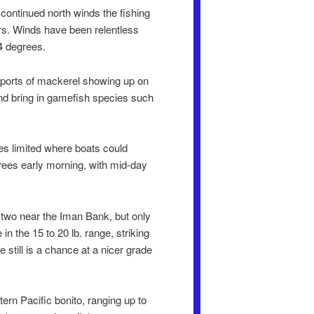
 continued north winds the fishing
rs. Winds have been relentless
4 degrees.
reports of mackerel showing up on
and bring in gamefish species such
es limited where boats could
rees early morning, with mid-day
 two near the Iman Bank, but only
in the 15 to 20 lb. range, striking
 still is a chance at a nicer grade
rn Pacific bonito, ranging up to