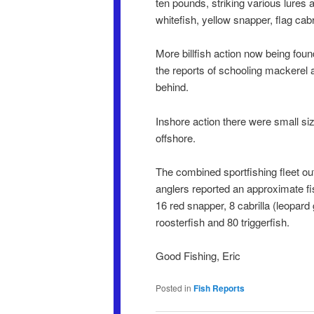
ten pounds, striking various lures 
whitefish, yellow snapper, flag cabri
More billfish action now being fou
the reports of schooling mackerel 
behind.
Inshore action there were small si
offshore.
The combined sportfishing fleet o
anglers reported an approximate fis
16 red snapper, 8 cabrilla (leopard 
roosterfish and 80 triggerfish.
Good Fishing, Eric
Posted in
Fish Reports