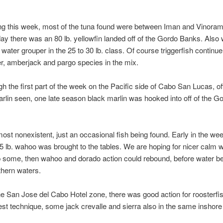
ng this week, most of the tuna found were between Iman and Vinorama, d
day there was an 80 lb. yellowfin landed off of the Gordo Banks. Also 
 water grouper in the 25 to 30 lb. class. Of course triggerfish continue
r, amberjack and pargo species in the mix.
gh the first part of the week on the Pacific side of Cabo San Lucas, 
arlin seen, one late season black marlin was hooked into off of the Go
st nonexistent, just an occasional fish being found. Early in the w
5 lb. wahoo was brought to the tables. We are hoping for nicer calm 
up some, then wahoo and dorado action could rebound, before water 
hern waters.
the San Jose del Cabo Hotel zone, there was good action for roosterfis
 best technique, some jack crevalle and sierra also in the same inshore