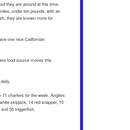
but they are around at this time,
eniles, under ten pounds, with an
ish, they are known more for
ave one nice Californian
there food source moves this
daily.
 71 charters for the week. Anglers
5 white skipjack, 14 red snapper, 10
 and 55 triggerfish.