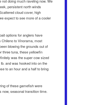
are not doing much raveling now. We
eek, persistent north winds
Scattered cloud cover, high
we expect to see more of a cooler
 bait options for anglers have
rom Chileno to Vinorama, most
 been blowing the grounds out of
or three tuna, these yellowfin
definitely was the super cow sized
3 lb. and was hooked into on the
se to an hour and a half to bring
ering of these gamefish were
s now, seasonal transition time.