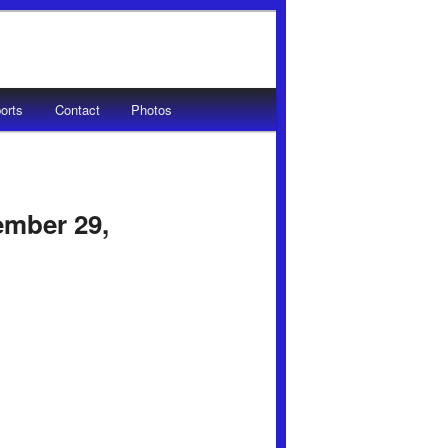
orts
Contact
Photos
ember 29,