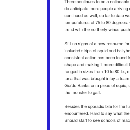
There continues to be a noticeable
do anticipate more people arriving
continued as well, so far to date 
temperatures of 75 to 80 degrees.
trend with the northerly winds push
Still no signs of a new resource for
included strips of squid and ballyh
consistent action has been found f
shape and making it more difficult t
ranged in sizes from 10 to 80 lb., 
tuna that was brought in by a team
Gordo Banks on a piece of squid, qu
the monster to gaff.
Besides the sporadic bite for the 
encountered. Hard to say what the 
Should start to see schools of mack