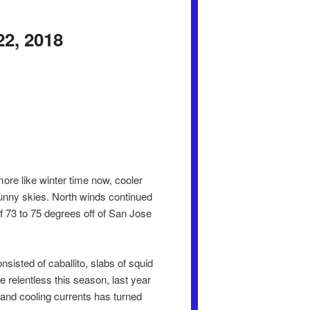
22, 2018
ore like winter time now, cooler
unny skies. North winds continued
of 73 to 75 degrees off of San Jose
sisted of caballito, slabs of squid
 relentless this season, last year
r and cooling currents has turned