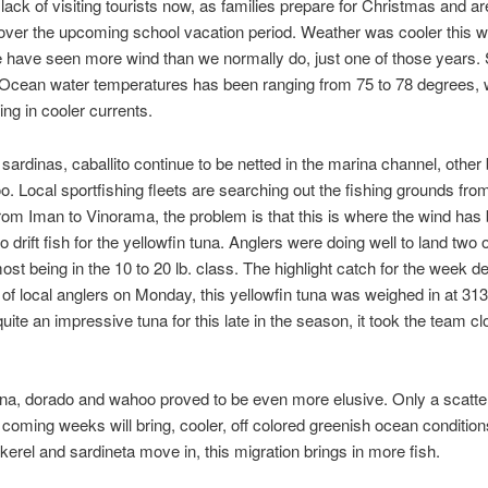
 lack of visiting tourists now, as families prepare for Christmas and 
 over the upcoming school vacation period. Weather was cooler this w
we have seen more wind than we normally do, just one of those years. 
 Ocean water temperatures has been ranging from 75 to 78 degrees, 
ing in cooler currents.
 sardinas, caballito continue to be netted in the marina channel, other
oo. Local sportfishing fleets are searching out the fishing grounds f
rom Iman to Vinorama, the problem is that this is where the wind has
o drift fish for the yellowfin tuna. Anglers were doing well to land two 
most being in the 10 to 20 lb. class. The highlight catch for the week 
 of local anglers on Monday, this yellowfin tuna was weighed in at 31
ite an impressive tuna for this late in the season, it took the team clo
tuna, dorado and wahoo proved to be even more elusive. Only a scatt
coming weeks will bring, cooler, off colored greenish ocean condition
erel and sardineta move in, this migration brings in more fish.