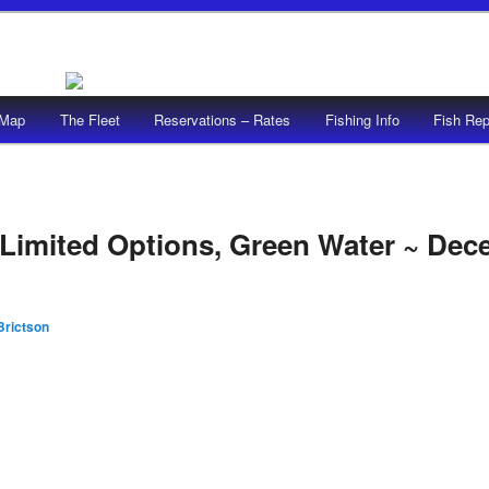
/Map
The Fleet
Reservations – Rates
Fishing Info
Fish Rep
Limited Options, Green Water ~ Dec
Brictson