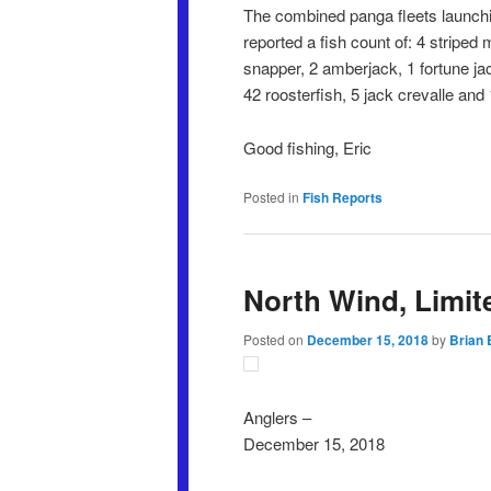
The combined panga fleets launchi
reported a fish count of: 4 striped
snapper, 2 amberjack, 1 fortune jack
42 roosterfish, 5 jack crevalle and 
Good fishing, Eric
Posted in
Fish Reports
North Wind, Limit
Posted on
December 15, 2018
by
Brian 
Anglers –
December 15, 2018