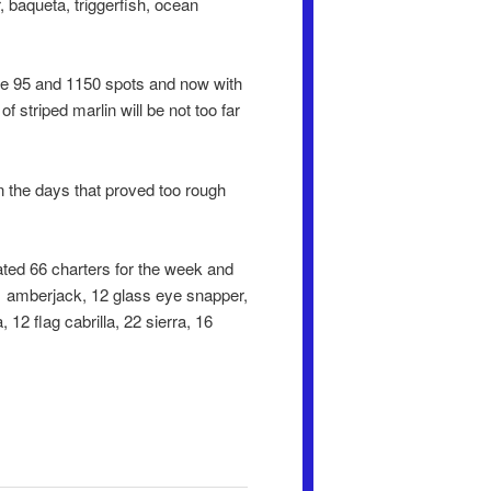
, baqueta, triggerfish, ocean
the 95 and 1150 spots and now with
striped marlin will be not too far
n the days that proved too rough
ted 66 charters for the week and
, 1 amberjack, 12 glass eye snapper,
 12 flag cabrilla, 22 sierra, 16