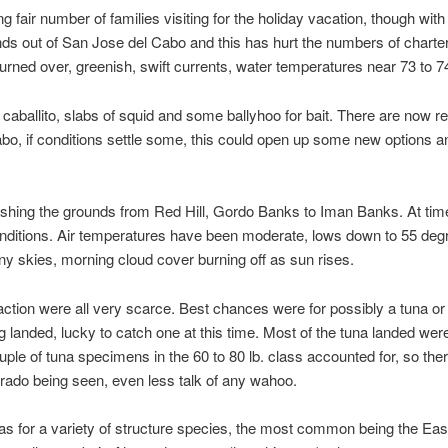
g fair number of families visiting for the holiday vacation, though with
nds out of San Jose del Cabo and this has hurt the numbers of charte
rned over, greenish, swift currents, water temperatures near 73 to 7
 caballito, slabs of squid and some ballyhoo for bait. There are now 
abo, if conditions settle some, this could open up some new options 
 fishing the grounds from Red Hill, Gordo Banks to Iman Banks. At tim
onditions. Air temperatures have been moderate, lows down to 55 deg
y skies, morning cloud cover burning off as sun rises.
ction were all very scarce. Best chances were for possibly a tuna or
g landed, lucky to catch one at this time. Most of the tuna landed were 
ple of tuna specimens in the 60 to 80 lb. class accounted for, so there
orado being seen, even less talk of any wahoo.
 for a variety of structure species, the most common being the Easte