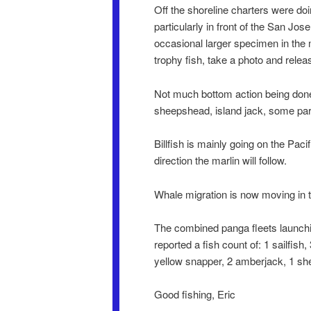
Off the shoreline charters were doi
particularly in front of the San Jo
occasional larger specimen in the
trophy fish, take a photo and releas
Not much bottom action being done,
sheepshead, island jack, some par
Billfish is mainly going on the Pac
direction the marlin will follow.
Whale migration is now moving in 
The combined panga fleets launchi
reported a fish count of: 1 sailfish
yellow snapper, 2 amberjack, 1 shee
Good fishing, Eric