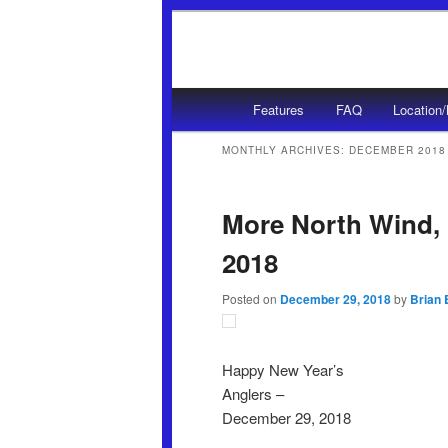
Main menu
Features
FAQ
Location
Skip to primary content
Skip to secondary content
MONTHLY ARCHIVES:
DECEMBER 2018
More North Wind, 
2018
Posted on
December 29, 2018
by
Brian 
Happy New Year’s
Anglers –
December 29, 2018