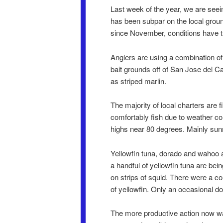
Last week of the year, we are seein
has been subpar on the local grou
since November, conditions have tu
Anglers are using a combination of
bait grounds off of San Jose del C
as striped marlin.
The majority of local charters are
comfortably fish due to weather c
highs near 80 degrees. Mainly sunn
Yellowfin tuna, dorado and wahoo a
a handful of yellowfin tuna are bein
on strips of squid. There were a cou
of yellowfin. Only an occasional d
The more productive action now was