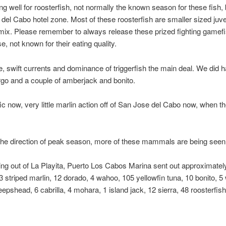
ng well for roosterfish, not normally the known season for these fish, 
se del Cabo hotel zone. Most of these roosterfish are smaller sized juv
 mix. Please remember to always release these prized fighting gamef
e, not known for their eating quality.
 swift currents and dominance of triggerfish the main deal. We did h
go and a couple of amberjack and bonito.
ific now, very little marlin action off of San Jose del Cabo now, when 
the direction of peak season, more of these mammals are being seen 
ng out of La Playita, Puerto Los Cabos Marina sent out approximately
, 3 striped marlin, 12 dorado, 4 wahoo, 105 yellowfin tuna, 10 bonito, 
pshead, 6 cabrilla, 4 mohara, 1 island jack, 12 sierra, 48 roosterfish