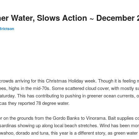
er Water, Slows Action ~ December 
Brictson
rowds arriving for this Christmas Holiday week. Though it is feeling m
ees, highs in the mid-70s. Some scattered cloud cover, with mostly s
p Saturday. This has contributing to pushing in greener ocean currents, 
cas they reported 78 degree water.
er on the grounds from the Gordo Banks to Vinorama. Bait supplies con
f sardinas showing up along local beach stretches. Wind has been more
 wahoo, dorado and tuna, this year is a different story, as green wate