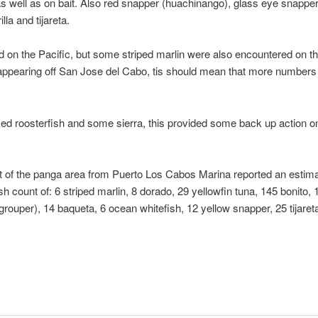
as well as on bait. Also red snapper (huachinango), glass eye snapper
lla and tijareta.
nd on the Pacific, but some striped marlin were also encountered on 
appearing off San Jose del Cabo, tis should mean that more numbers of 
zed roosterfish and some sierra, this provided some back up action o
ut of the panga area from Puerto Los Cabos Marina reported an estima
h count of: 6 striped marlin, 8 dorado, 29 yellowfin tuna, 145 bonito
grouper), 14 baqueta, 6 ocean whitefish, 12 yellow snapper, 25 tijareta,