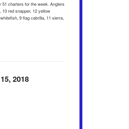
 51 charters for the week. Anglers
k, 10 red snapper, 12 yellow
itefish, 9 flag cabrilla, 11 sierra,
15, 2018