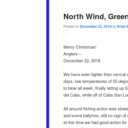
North Wind, Green
Posted on
December 22, 2018
by
Brian 
Merry Christmas!
Anglers –
December 22, 2018
We have seen lighter than normal c
days, low temperatures of 55 degr
to blow all week, finally letting u
del Cabo, while off of Cabo San Lu
All around fishing action was slow
and some ballyhoo, still no sign o
at this time we had good action for