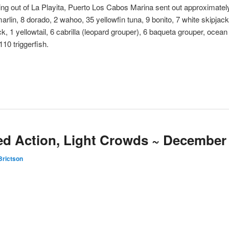
ng out of La Playita, Puerto Los Cabos Marina sent out approximately
 marlin, 8 dorado, 2 wahoo, 35 yellowfin tuna, 9 bonito, 7 white skipjac
, 1 yellowtail, 6 cabrilla (leopard grouper), 6 baqueta grouper, ocean wh
110 triggerfish.
ed Action, Light Crowds ~ December 
Brictson