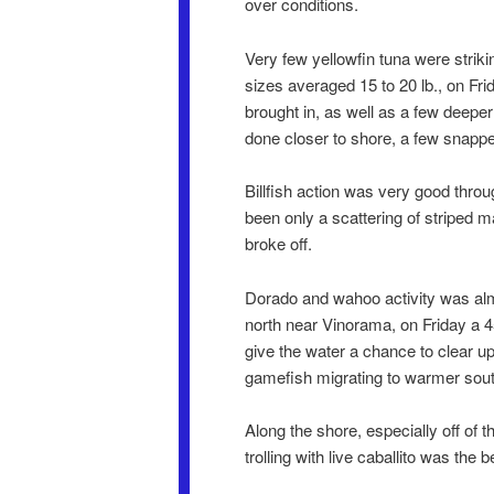
over conditions.
Very few yellowfin tuna were striki
sizes averaged 15 to 20 lb., on Fri
brought in, as well as a few deeper
done closer to shore, a few snappe
Billfish action was very good throu
been only a scattering of striped m
broke off.
Dorado and wahoo activity was almo
north near Vinorama, on Friday a 4
give the water a chance to clear 
gamefish migrating to warmer sout
Along the shore, especially off of 
trolling with live caballito was the