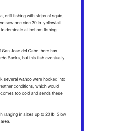
rift fishing with strips of squid,
we saw one nice 30 lb. yellowtail
 to dominate all bottom fishing
off San Jose del Cabo there has
rdo Banks, but this fish eventually
eek several wahoo were hooked into
weather conditions, which would
becomes too cold and sends these
h ranging in sizes up to 20 lb. Slow
 area.