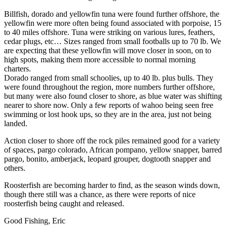
Billfish, dorado and yellowfin tuna were found further offshore, the
yellowfin were more often being found associated with porpoise, 15
to 40 miles offshore. Tuna were striking on various lures, feathers,
cedar plugs, etc… Sizes ranged from small footballs up to 70 lb. We
are expecting that these yellowfin will move closer in soon, on to
high spots, making them more accessible to normal morning
charters.
Dorado ranged from small schoolies, up to 40 lb. plus bulls. They
were found throughout the region, more numbers further offshore,
but many were also found closer to shore, as blue water was shifting
nearer to shore now. Only a few reports of wahoo being seen free
swimming or lost hook ups, so they are in the area, just not being
landed.
Action closer to shore off the rock piles remained good for a variety
of spaces, pargo colorado, African pompano, yellow snapper, barred
pargo, bonito, amberjack, leopard grouper, dogtooth snapper and
others.
Roosterfish are becoming harder to find, as the season winds down,
though there still was a chance, as there were reports of nice
roosterfish being caught and released.
Good Fishing, Eric