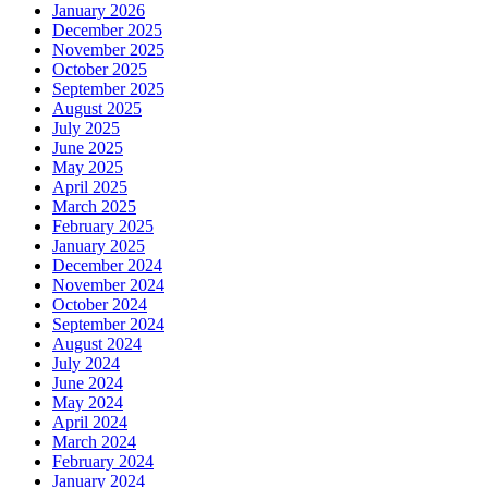
January 2026
December 2025
November 2025
October 2025
September 2025
August 2025
July 2025
June 2025
May 2025
April 2025
March 2025
February 2025
January 2025
December 2024
November 2024
October 2024
September 2024
August 2024
July 2024
June 2024
May 2024
April 2024
March 2024
February 2024
January 2024