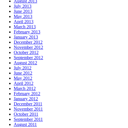
August 2013
July 2013
June 2013
May 2013
April 2013
March 2013
February 2013
January 2013
December 2012
November 2012
October 2012
September 2012
August 2012
July 2012
June 2012
May 2012
April 2012
March 2012
February 2012
January 2012
December 2011
November 2011
October 2011
September 2011
August 2011