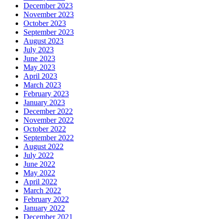
December 2023
November 2023
October 2023
September 2023
August 2023
July 2023
June 2023
May 2023
April 2023
March 2023
February 2023
January 2023
December 2022
November 2022
October 2022
September 2022
August 2022
July 2022
June 2022
May 2022
April 2022
March 2022
February 2022
January 2022
December 2021