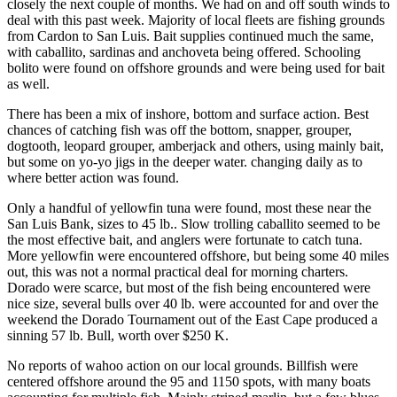
closely the next couple of months. We had on and off south winds to
deal with this past week. Majority of local fleets are fishing grounds
from Cardon to San Luis. Bait supplies continued much the same,
with caballito, sardinas and anchoveta being offered. Schooling
bolito were found on offshore grounds and were being used for bait
as well.
There has been a mix of inshore, bottom and surface action. Best
chances of catching fish was off the bottom, snapper, grouper,
dogtooth, leopard grouper, amberjack and others, using mainly bait,
but some on yo-yo jigs in the deeper water. changing daily as to
where better action was found.
Only a handful of yellowfin tuna were found, most these near the
San Luis Bank, sizes to 45 lb.. Slow trolling caballito seemed to be
the most effective bait, and anglers were fortunate to catch tuna.
More yellowfin were encountered offshore, but being some 40 miles
out, this was not a normal practical deal for morning charters.
Dorado were scarce, but most of the fish being encountered were
nice size, several bulls over 40 lb. were accounted for and over the
weekend the Dorado Tournament out of the East Cape produced a
sinning 57 lb. Bull, worth over $250 K.
No reports of wahoo action on our local grounds. Billfish were
centered offshore around the 95 and 1150 spots, with many boats