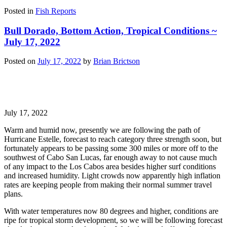
Posted in
Fish Reports
Bull Dorado, Bottom Action, Tropical Conditions ~
July 17, 2022
Posted on
July 17, 2022
by
Brian Brictson
July 17, 2022
Warm and humid now, presently we are following the path of
Hurricane Estelle, forecast to reach category three strength soon, but
fortunately appears to be passing some 300 miles or more off to the
southwest of Cabo San Lucas, far enough away to not cause much
of any impact to the Los Cabos area besides higher surf conditions
and increased humidity. Light crowds now apparently high inflation
rates are keeping people from making their normal summer travel
plans.
With water temperatures now 80 degrees and higher, conditions are
ripe for tropical storm development, so we will be following forecast