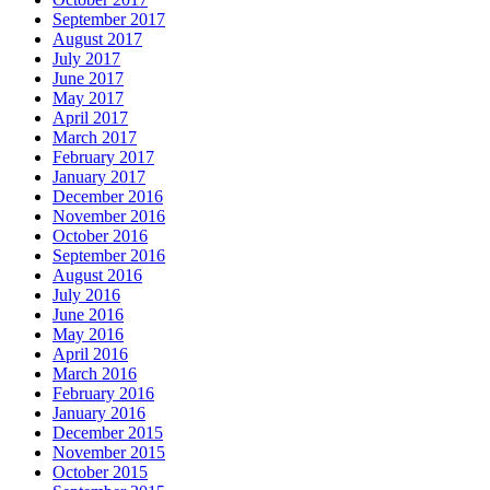
September 2017
August 2017
July 2017
June 2017
May 2017
April 2017
March 2017
February 2017
January 2017
December 2016
November 2016
October 2016
September 2016
August 2016
July 2016
June 2016
May 2016
April 2016
March 2016
February 2016
January 2016
December 2015
November 2015
October 2015