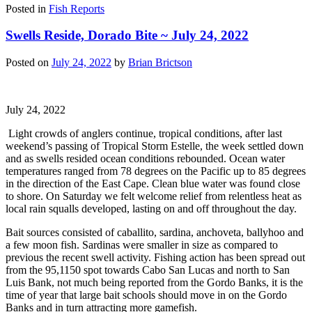
Posted in
Fish Reports
Swells Reside, Dorado Bite ~ July 24, 2022
Posted on
July 24, 2022
by
Brian Brictson
July 24, 2022
Light crowds of anglers continue, tropical conditions, after last
weekend’s passing of Tropical Storm Estelle, the week settled down
and as swells resided ocean conditions rebounded. Ocean water
temperatures ranged from 78 degrees on the Pacific up to 85 degrees
in the direction of the East Cape. Clean blue water was found close
to shore. On Saturday we felt welcome relief from relentless heat as
local rain squalls developed, lasting on and off throughout the day.
Bait sources consisted of caballito, sardina, anchoveta, ballyhoo and
a few moon fish. Sardinas were smaller in size as compared to
previous the recent swell activity. Fishing action has been spread out
from the 95,1150 spot towards Cabo San Lucas and north to San
Luis Bank, not much being reported from the Gordo Banks, it is the
time of year that large bait schools should move in on the Gordo
Banks and in turn attracting more gamefish.