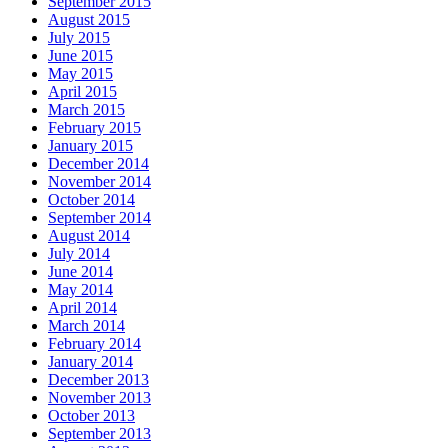
September 2015
August 2015
July 2015
June 2015
May 2015
April 2015
March 2015
February 2015
January 2015
December 2014
November 2014
October 2014
September 2014
August 2014
July 2014
June 2014
May 2014
April 2014
March 2014
February 2014
January 2014
December 2013
November 2013
October 2013
September 2013