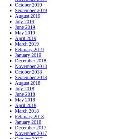
October 2019
September 2019
August 2019
July 2019
June 2019
May 2019
April 2019
March 2019
February 2019
January 2019
December 2018
November 2018
October 2018
September 2018
August 2018
July 2018
June 2018
May 2018
April 2018
March 2018
February 2018
January 2018
December 2017
November 2017
October 2017