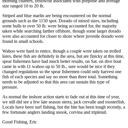
morning charters, yellowfin associated with porpoise and average
size ranged 10 to 20 lb.
Striped and blue marlin are being encountered on the normal
grounds such as the 1150 spot. Dorado of mixed sizes, including
some bulls to over 50 lb. were being accounted for, the majority
taken while searching farther offshore, though some larger dorado
were also accounted for closer to shore where juvenile dorado were
found in small schools.
Wahoo were hard to entice, though a couple were taken on trolled
lures, these fish are definitely in the area, but are finicky at this time,
spear fishermen have had much better results, on Sat. on dive boat
came in with 11 wahoo up to 50 lb., sure would be nice if they
changed regulations so the spear fishermen could only harvest one
fish of each species and say no more than three total. Something
needs to be adjusted so that this area can sustain this type of
pressure.
As normal the inshore action starts to fade out at this time of year,
we still did see a few late season sierra, jack crevalle and roosterfish.
Locals have been surf fishing, but the bite has been tough recently, a
few fortunate anglers landing snook, corvina and tripletail.
Good Fishing, Eric