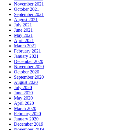
November 2021
October 2021
September 2021
August 2021
July 2021
June 2021
May 2021
April 2021
March 2021
February 2021
January 2021
December 2020
November 2020
October 2020
September 2020
August 2020
July 2020
June 2020
May 2020
April 2020
March 2020
February 2020
January 2020
December 2019
November 2019