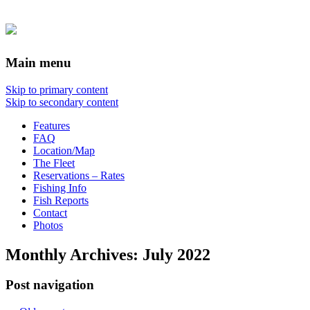
Main menu
Skip to primary content
Skip to secondary content
Features
FAQ
Location/Map
The Fleet
Reservations – Rates
Fishing Info
Fish Reports
Contact
Photos
Monthly Archives:
July 2022
Post navigation