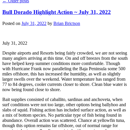
←
Older posts
Bull Dorado Highlight Action ~ July 31, 2022
Posted on
July 31, 2022
by
Brian Brictson
July 31, 2022
Despite airports and Resorts being fairly crowded, we are not seeing
many anglers arriving at this time. On and off breezes from the south
have helped keep summer conditions more comfortable. Though
with Hurricane Frank now paralleling the Baja Peninsula some 500
miles offshore, this has increased the humidity, as well as slightly
larger swells over the weekend. Water temperature has ranged from
77 to 84 degrees, cooler currents closer to shore. Clean blue water is
now being found close to shore.
Bait supplies consisted of caballito, sardinas and anchoveta, when
surf conditions were not too large, other options being ballyhoo and
slabs of squid. Fishing action has included surface action, as well as
a mix of bottom species. No particular type of fish being found in
abundance. Overall action was scattered. Chance at yellowfin tuna,
though this option remains far offshore, out of normal range for