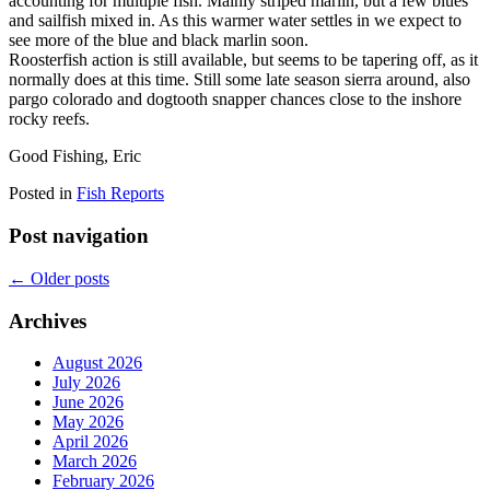
accounting for multiple fish. Mainly striped marlin, but a few blues
and sailfish mixed in. As this warmer water settles in we expect to
see more of the blue and black marlin soon.
Roosterfish action is still available, but seems to be tapering off, as it
normally does at this time. Still some late season sierra around, also
pargo colorado and dogtooth snapper chances close to the inshore
rocky reefs.
Good Fishing, Eric
Posted in
Fish Reports
Post navigation
←
Older posts
Archives
August 2026
July 2026
June 2026
May 2026
April 2026
March 2026
February 2026