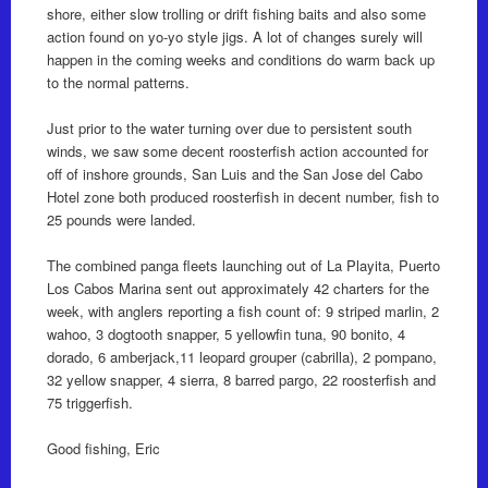
shore, either slow trolling or drift fishing baits and also some
action found on yo-yo style jigs. A lot of changes surely will
happen in the coming weeks and conditions do warm back up
to the normal patterns.
Just prior to the water turning over due to persistent south
winds, we saw some decent roosterfish action accounted for
off of inshore grounds, San Luis and the San Jose del Cabo
Hotel zone both produced roosterfish in decent number, fish to
25 pounds were landed.
The combined panga fleets launching out of La Playita, Puerto
Los Cabos Marina sent out approximately 42 charters for the
week, with anglers reporting a fish count of: 9 striped marlin, 2
wahoo, 3 dogtooth snapper, 5 yellowfin tuna, 90 bonito, 4
dorado, 6 amberjack,11 leopard grouper (cabrilla), 2 pompano,
32 yellow snapper, 4 sierra, 8 barred pargo, 22 roosterfish and
75 triggerfish.
Good fishing, Eric