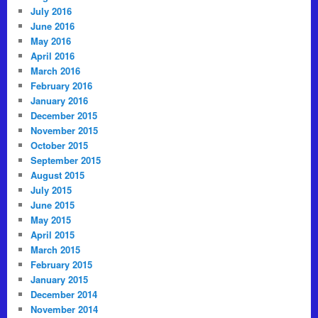
July 2016
June 2016
May 2016
April 2016
March 2016
February 2016
January 2016
December 2015
November 2015
October 2015
September 2015
August 2015
July 2015
June 2015
May 2015
April 2015
March 2015
February 2015
January 2015
December 2014
November 2014