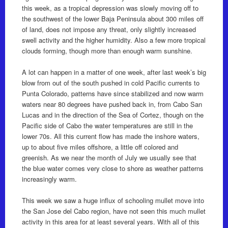
this week, as a tropical depression was slowly moving off to
the southwest of the lower Baja Peninsula about 300 miles off
of land, does not impose any threat, only slightly increased
swell activity and the higher humidity. Also a few more tropical
clouds forming, though more than enough warm sunshine.
A lot can happen in a matter of one week, after last week’s big
blow from out of the south pushed in cold Pacific currents to
Punta Colorado, patterns have since stabilized and now warm
waters near 80 degrees have pushed back in, from Cabo San
Lucas and in the direction of the Sea of Cortez, though on the
Pacific side of Cabo the water temperatures are still in the
lower 70s. All this current flow has made the inshore waters,
up to about five miles offshore, a little off colored and
greenish. As we near the month of July we usually see that
the blue water comes very close to shore as weather patterns
increasingly warm.
This week we saw a huge influx of schooling mullet move into
the San Jose del Cabo region, have not seen this much mullet
activity in this area for at least several years. With all of this