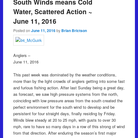
South Winds means Cold
Water, Scattered Action ~
June 11, 2016
Posted on
June 11, 2016
by
Brian Brictson
Anglers –
June 11, 2016
This past week was dominated by the weather conditions,
more than by the light crowds of anglers getting into some fast
and furious fishing action. After last Sunday being a great day,
as forecast, we saw high pressure systems from the north,
coinciding with low pressure areas from the south created the
perfect environment for the south wind to develop and be
persistent for four straight days, finally residing by Friday.
Winds blew steady at 20 to 25 mph, with gusts to over 30
mph, rare to have so many days in a row of this strong of wind
from that direction. After enduring the season’s first major