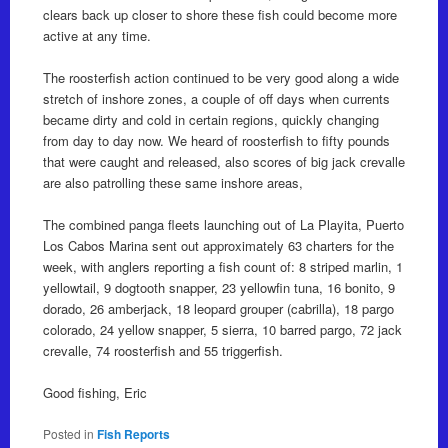
clears back up closer to shore these fish could become more
active at any time.
The roosterfish action continued to be very good along a wide
stretch of inshore zones, a couple of off days when currents
became dirty and cold in certain regions, quickly changing
from day to day now. We heard of roosterfish to fifty pounds
that were caught and released, also scores of big jack crevalle
are also patrolling these same inshore areas,
The combined panga fleets launching out of La Playita, Puerto
Los Cabos Marina sent out approximately 63 charters for the
week, with anglers reporting a fish count of: 8 striped marlin, 1
yellowtail, 9 dogtooth snapper, 23 yellowfin tuna, 16 bonito, 9
dorado, 26 amberjack, 18 leopard grouper (cabrilla), 18 pargo
colorado, 24 yellow snapper, 5 sierra, 10 barred pargo, 72 jack
crevalle, 74 roosterfish and 55 triggerfish.
Good fishing, Eric
Posted in
Fish Reports