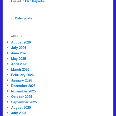
Posted in
Fish Reports
Post navigation
←
Older posts
ARCHIVES
August 2026
July 2026
June 2026
May 2026
April 2026
March 2026
February 2026
January 2026
December 2025
November 2025
October 2025
September 2025
August 2025
July 2025