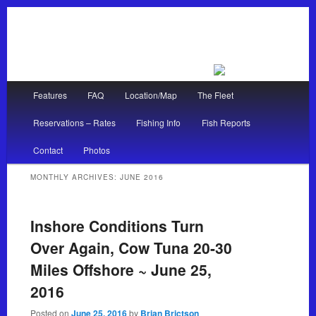
Main menu
Features
FAQ
Location/Map
The Fleet
Skip to primary content
Skip to secondary content
Reservations – Rates
Fishing Info
Fish Reports
Contact
Photos
MONTHLY ARCHIVES:
JUNE 2016
Inshore Conditions Turn
Over Again, Cow Tuna 20-30
Miles Offshore ~ June 25,
2016
Posted on
June 25, 2016
by
Brian Brictson