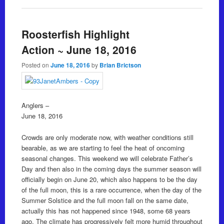
Roosterfish Highlight
Action ~ June 18, 2016
Posted on
June 18, 2016
by
Brian Brictson
Anglers –
June 18, 2016
Crowds are only moderate now, with weather conditions still
bearable, as we are starting to feel the heat of oncoming
seasonal changes. This weekend we will celebrate Father’s
Day and then also in the coming days the summer season will
officially begin on June 20, which also happens to be the day
of the full moon, this is a rare occurrence, when the day of the
Summer Solstice and the full moon fall on the same date,
actually this has not happened since 1948, some 68 years
ago. The climate has progressively felt more humid throughout