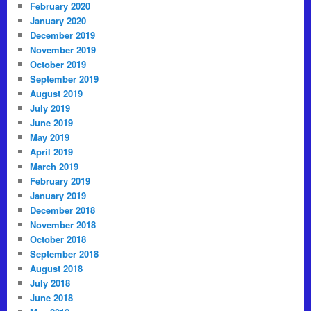
February 2020
January 2020
December 2019
November 2019
October 2019
September 2019
August 2019
July 2019
June 2019
May 2019
April 2019
March 2019
February 2019
January 2019
December 2018
November 2018
October 2018
September 2018
August 2018
July 2018
June 2018