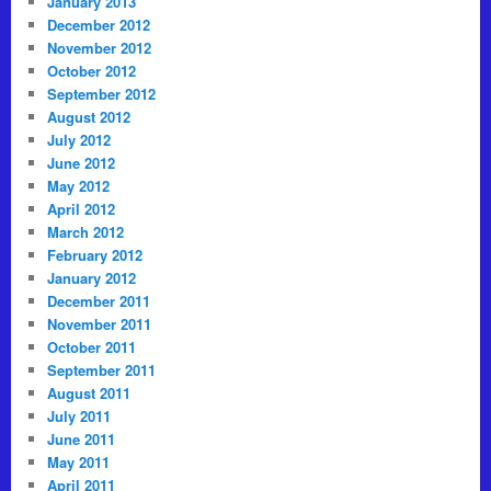
January 2013
December 2012
November 2012
October 2012
September 2012
August 2012
July 2012
June 2012
May 2012
April 2012
March 2012
February 2012
January 2012
December 2011
November 2011
October 2011
September 2011
August 2011
July 2011
June 2011
May 2011
April 2011