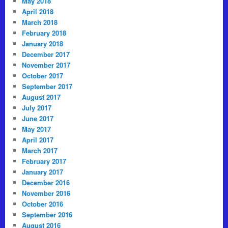
May 2018
April 2018
March 2018
February 2018
January 2018
December 2017
November 2017
October 2017
September 2017
August 2017
July 2017
June 2017
May 2017
April 2017
March 2017
February 2017
January 2017
December 2016
November 2016
October 2016
September 2016
August 2016