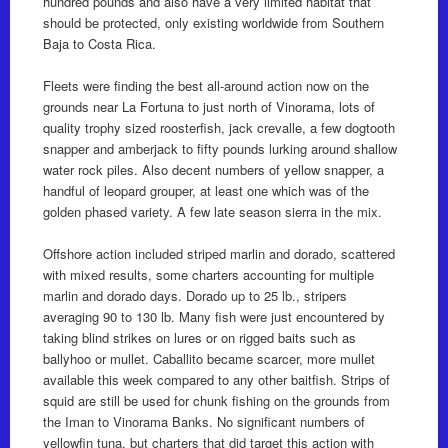
hundred pounds and also have a very limited habitat that
should be protected, only existing worldwide from Southern
Baja to Costa Rica.
Fleets were finding the best all-around action now on the
grounds near La Fortuna to just north of Vinorama, lots of
quality trophy sized roosterfish, jack crevalle, a few dogtooth
snapper and amberjack to fifty pounds lurking around shallow
water rock piles. Also decent numbers of yellow snapper, a
handful of leopard grouper, at least one which was of the
golden phased variety. A few late season sierra in the mix.
Offshore action included striped marlin and dorado, scattered
with mixed results, some charters accounting for multiple
marlin and dorado days. Dorado up to 25 lb., stripers
averaging 90 to 130 lb. Many fish were just encountered by
taking blind strikes on lures or on rigged baits such as
ballyhoo or mullet. Caballito became scarcer, more mullet
available this week compared to any other baitfish. Strips of
squid are still be used for chunk fishing on the grounds from
the Iman to Vinorama Banks. No significant numbers of
yellowfin tuna, but charters that did target this action with