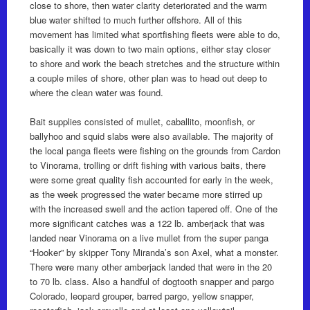
close to shore, then water clarity deteriorated and the warm
blue water shifted to much further offshore. All of this
movement has limited what sportfishing fleets were able to do,
basically it was down to two main options, either stay closer
to shore and work the beach stretches and the structure within
a couple miles of shore, other plan was to head out deep to
where the clean water was found.
Bait supplies consisted of mullet, caballito, moonfish, or
ballyhoo and squid slabs were also available. The majority of
the local panga fleets were fishing on the grounds from Cardon
to Vinorama, trolling or drift fishing with various baits, there
were some great quality fish accounted for early in the week,
as the week progressed the water became more stirred up
with the increased swell and the action tapered off. One of the
more significant catches was a 122 lb. amberjack that was
landed near Vinorama on a live mullet from the super panga
“Hooker” by skipper Tony Miranda’s son Axel, what a monster.
There were many other amberjack landed that were in the 20
to 70 lb. class. Also a handful of dogtooth snapper and pargo
Colorado, leopard grouper, barred pargo, yellow snapper,