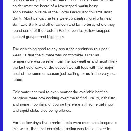
colder water we heard of a few striped marlin being
encountered outside of the Gordo Banks and towards Iman
Bank. Most panga charters were concentrating efforts near
San Luis Bank and off of Cardon and La Fortuna, where they
found some of the Eastern Pacific bonito, yellow snapper,
leopard grouper and triggerfish
The only thing good to say about the conditions this past
week, is that the climate was comfortable as far as
temperature was, a relief from the hot weather and most likely
the last cold wave of the season we will feel, with the major
heat of the summer season just waiting for us in the very near
future.
Cold water seemed to even scatter the available baitfish,
pangeros were now working overtime to find jurelito, caballito
and some moonfish, of course there are still some ballyhoo
and squid slabs also being offered.
For the few days that charter fleets were even able to operate
this week, the most consistent action was found closer to