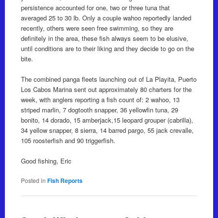
persistence accounted for one, two or three tuna that
averaged 25 to 30 lb. Only a couple wahoo reportedly landed
recently, others were seen free swimming, so they are
definitely in the area, these fish always seem to be elusive,
until conditions are to their liking and they decide to go on the
bite.
The combined panga fleets launching out of La Playita, Puerto
Los Cabos Marina sent out approximately 80 charters for the
week, with anglers reporting a fish count of: 2 wahoo, 13
striped marlin, 7 dogtooth snapper, 36 yellowfin tuna, 29
bonito, 14 dorado, 15 amberjack,15 leopard grouper (cabrilla),
34 yellow snapper, 8 sierra, 14 barred pargo, 55 jack crevalle,
105 roosterfish and 90 triggerfish.
Good fishing, Eric
Posted in
Fish Reports