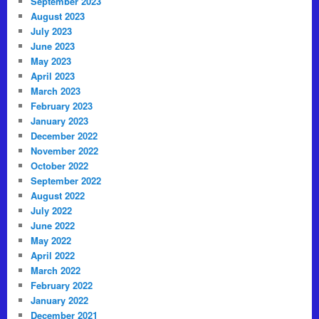
September 2023
August 2023
July 2023
June 2023
May 2023
April 2023
March 2023
February 2023
January 2023
December 2022
November 2022
October 2022
September 2022
August 2022
July 2022
June 2022
May 2022
April 2022
March 2022
February 2022
January 2022
December 2021