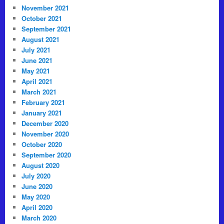
November 2021
October 2021
September 2021
August 2021
July 2021
June 2021
May 2021
April 2021
March 2021
February 2021
January 2021
December 2020
November 2020
October 2020
September 2020
August 2020
July 2020
June 2020
May 2020
April 2020
March 2020