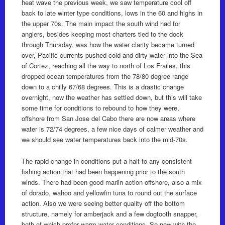
heat wave the previous week, we saw temperature cool off
back to late winter type conditions, lows in the 60 and highs in
the upper 70s. The main impact the south wind had for
anglers, besides keeping most charters tied to the dock
through Thursday, was how the water clarity became turned
over, Pacific currents pushed cold and dirty water into the Sea
of Cortez, reaching all the way to north of Los Frailes, this
dropped ocean temperatures from the 78/80 degree range
down to a chilly 67/68 degrees. This is a drastic change
overnight, now the weather has settled down, but this will take
some time for conditions to rebound to how they were,
offshore from San Jose del Cabo there are now areas where
water is 72/74 degrees, a few nice days of calmer weather and
we should see water temperatures back into the mid-70s.
The rapid change in conditions put a halt to any consistent
fishing action that had been happening prior to the south
winds. There had been good marlin action offshore, also a mix
of dorado, wahoo and yellowfin tuna to round out the surface
action. Also we were seeing better quality off the bottom
structure, namely for amberjack and a few dogtooth snapper,
both of which prefer warm water conditions. So now with the