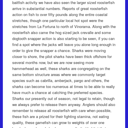
baitfish activity we have also seen the larger sized roosterfish
arrive in substantial numbers. Reports of great roosterfish
action on fish to over fifty pounds along the entire coastal
stretches, though one particular local hot spot were the
stretches from La Fortuna to north of Vinorama. Along with the
roosterfish also came the hog sized jack crevalle and some
dogtooth snapper action is also starting to be seen, if you can
find a spot where the jacks will leave you alone long enough in
order to give the snapper a chance. Sharks were moving
closer to shore, the pilot sharks have been thick offshore for
several months now, but we are now seeing more
hammerhead as well, these sharks are congregating on the
same bottom structure areas where we commonly target
species such as cabrilla, amberjack, pargo and others, the
sharks can become too numerous at times to be able to really
have much a chance at catching the preferred species.
Sharks our presently out of season, not legal to retain, though
we always prefer to release them anyway. Anglers should also
remember to release all roosterfish with care when possible,
these fish are a prized for their fighting stamina, not eating
quality, these gamefish can grow to weights of over one