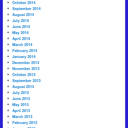
October 2014
September 2014
August 2014
July 2014
June 2014
May 2014
April 2014
March 2014
February 2014
January 2014
December 2013
November 2013
October 2013
September 2013
August 2013
July 2013
June 2013
May 2013
April 2013
March 2013
February 2013