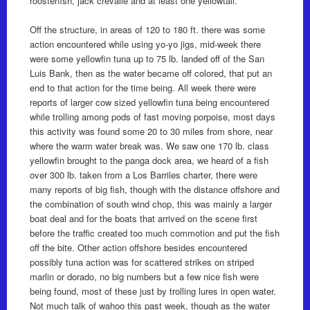
roosterfish, jack crevalle and at least one yellowtail.
Off the structure, in areas of 120 to 180 ft. there was some
action encountered while using yo-yo jigs, mid-week there
were some yellowfin tuna up to 75 lb. landed off of the San
Luis Bank, then as the water became off colored, that put an
end to that action for the time being. All week there were
reports of larger cow sized yellowfin tuna being encountered
while trolling among pods of fast moving porpoise, most days
this activity was found some 20 to 30 miles from shore, near
where the warm water break was. We saw one 170 lb. class
yellowfin brought to the panga dock area, we heard of a fish
over 300 lb. taken from a Los Barriles charter, there were
many reports of big fish, though with the distance offshore and
the combination of south wind chop, this was mainly a larger
boat deal and for the boats that arrived on the scene first
before the traffic created too much commotion and put the fish
off the bite. Other action offshore besides encountered
possibly tuna action was for scattered strikes on striped
marlin or dorado, no big numbers but a few nice fish were
being found, most of these just by trolling lures in open water.
Not much talk of wahoo this past week, though as the water