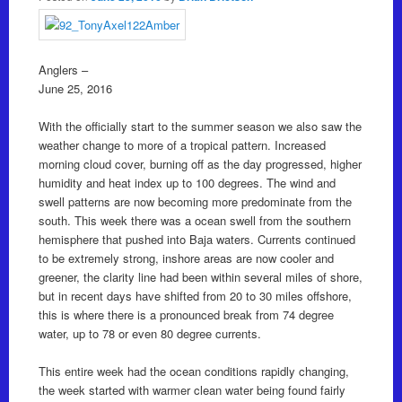
Anglers –
June 25, 2016
With the officially start to the summer season we also saw the
weather change to more of a tropical pattern. Increased
morning cloud cover, burning off as the day progressed, higher
humidity and heat index up to 100 degrees. The wind and
swell patterns are now becoming more predominate from the
south. This week there was a ocean swell from the southern
hemisphere that pushed into Baja waters. Currents continued
to be extremely strong, inshore areas are now cooler and
greener, the clarity line had been within several miles of shore,
but in recent days have shifted from 20 to 30 miles offshore,
this is where there is a pronounced break from 74 degree
water, up to 78 or even 80 degree currents.
This entire week had the ocean conditions rapidly changing,
the week started with warmer clean water being found fairly