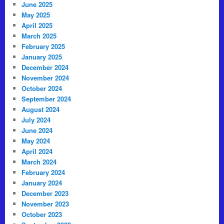
June 2025
May 2025
April 2025
March 2025
February 2025
January 2025
December 2024
November 2024
October 2024
September 2024
August 2024
July 2024
June 2024
May 2024
April 2024
March 2024
February 2024
January 2024
December 2023
November 2023
October 2023