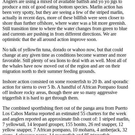
Anglers are using a mixed of available batfish and yo yo jigs to
produce a mix of good eating bottom species. Marlin action has
been very spotty, but they are seeing a few of the striped marlin,
actually in recent days, more of these billfish were seen closer to
shore than further offshore, where water was a bit more greenish.
Still transition time to where the water changes from green to blue
and currents are pushing in from different directions. We are
optimistic that the all around action improve soon.
No talk of yellowfin tuna, dorado or wahoo now, but that could
change at any given time as conditions become warmer and more
favorable. Still plenty of sea lions to deal with as well. Most all of
the whales have now moved out of the region and are on their
migration north to their summer feeding grounds.
Inshore action consisted on some roosterfish to 20 lb. and sporadic
action for sierra to over 5 lb. A handful of African Pompano found
off inshore rocky areas, though there are so many aggressive
triggerfish it is hard to get through them.
The combined sportfishing fleet out of the panga area from Puerto
Los Cabos Marina reported an estimated 55 charters for the week
and anglers reported an approximate fish count of: 1 striped marlin,
7 yellowtail, 14 leopard grouper, 155 bonito, 26 red snapper, 12
yellow snapper, 7 African pompano, 10 moharra, 4 amberjack, 32