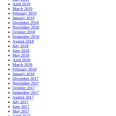
April 2019
March 2019
February 2019
January 2019
December 2018
November 2018
October 2018
September 2018
August 2018
July 2018
June 2018
May 2018
April 2018
March 2018
February 2018
January 2018
December 2017
November 2017
October 2017
September 2017
August 2017
July 2017
June 2017
May 2017
April 2017