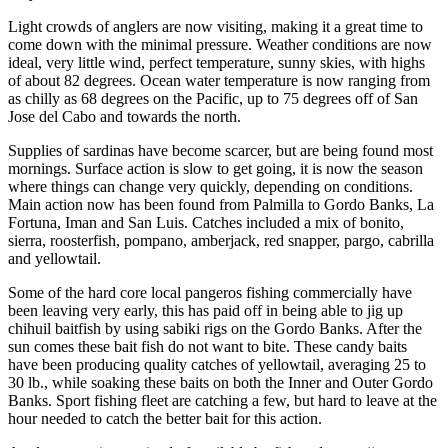
Light crowds of anglers are now visiting, making it a great time to
come down with the minimal pressure. Weather conditions are now
ideal, very little wind, perfect temperature, sunny skies, with highs
of about 82 degrees. Ocean water temperature is now ranging from
as chilly as 68 degrees on the Pacific, up to 75 degrees off of San
Jose del Cabo and towards the north.
Supplies of sardinas have become scarcer, but are being found most
mornings. Surface action is slow to get going, it is now the season
where things can change very quickly, depending on conditions.
Main action now has been found from Palmilla to Gordo Banks, La
Fortuna, Iman and San Luis. Catches included a mix of bonito,
sierra, roosterfish, pompano, amberjack, red snapper, pargo, cabrilla
and yellowtail.
Some of the hard core local pangeros fishing commercially have
been leaving very early, this has paid off in being able to jig up
chihuil baitfish by using sabiki rigs on the Gordo Banks. After the
sun comes these bait fish do not want to bite. These candy baits
have been producing quality catches of yellowtail, averaging 25 to
30 lb., while soaking these baits on both the Inner and Outer Gordo
Banks. Sport fishing fleet are catching a few, but hard to leave at the
hour needed to catch the better bait for this action.