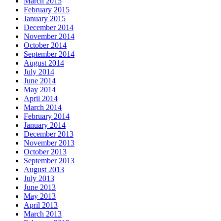
March 2015
February 2015
January 2015
December 2014
November 2014
October 2014
September 2014
August 2014
July 2014
June 2014
May 2014
April 2014
March 2014
February 2014
January 2014
December 2013
November 2013
October 2013
September 2013
August 2013
July 2013
June 2013
May 2013
April 2013
March 2013