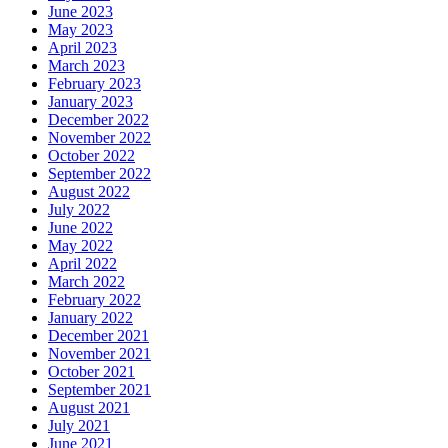
June 2023
May 2023
April 2023
March 2023
February 2023
January 2023
December 2022
November 2022
October 2022
September 2022
August 2022
July 2022
June 2022
May 2022
April 2022
March 2022
February 2022
January 2022
December 2021
November 2021
October 2021
September 2021
August 2021
July 2021
June 2021