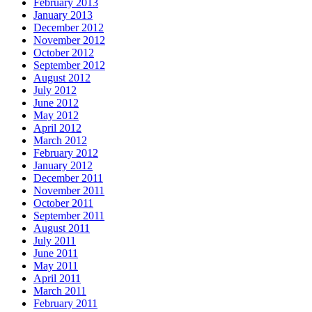
February 2013
January 2013
December 2012
November 2012
October 2012
September 2012
August 2012
July 2012
June 2012
May 2012
April 2012
March 2012
February 2012
January 2012
December 2011
November 2011
October 2011
September 2011
August 2011
July 2011
June 2011
May 2011
April 2011
March 2011
February 2011