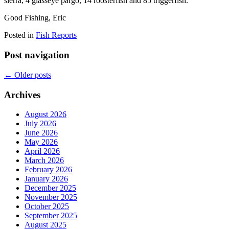
sierra, 4 glasseye pargo, 14 roosterfish and 85 triggerfish.
Good Fishing, Eric
Posted in
Fish Reports
Post navigation
←
Older posts
Archives
August 2026
July 2026
June 2026
May 2026
April 2026
March 2026
February 2026
January 2026
December 2025
November 2025
October 2025
September 2025
August 2025