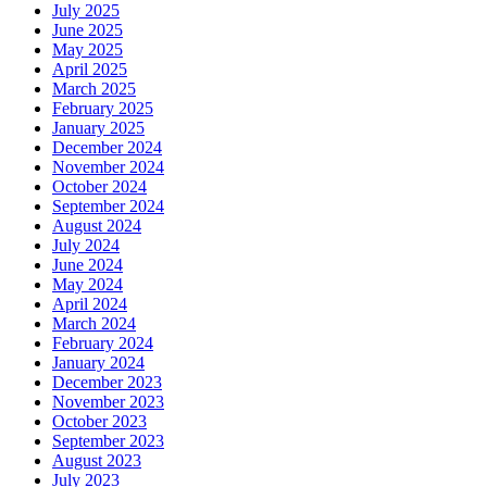
July 2025
June 2025
May 2025
April 2025
March 2025
February 2025
January 2025
December 2024
November 2024
October 2024
September 2024
August 2024
July 2024
June 2024
May 2024
April 2024
March 2024
February 2024
January 2024
December 2023
November 2023
October 2023
September 2023
August 2023
July 2023