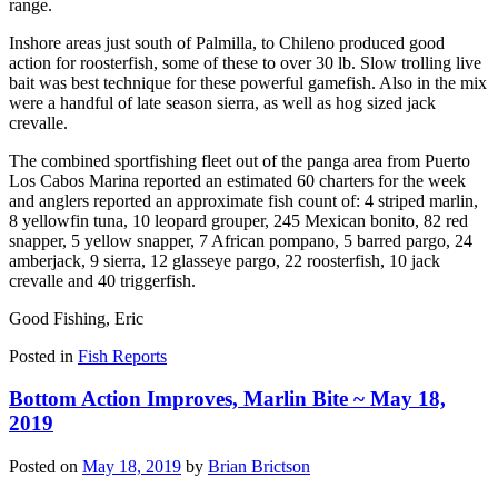
range.
Inshore areas just south of Palmilla, to Chileno produced good
action for roosterfish, some of these to over 30 lb. Slow trolling live
bait was best technique for these powerful gamefish. Also in the mix
were a handful of late season sierra, as well as hog sized jack
crevalle.
The combined sportfishing fleet out of the panga area from Puerto
Los Cabos Marina reported an estimated 60 charters for the week
and anglers reported an approximate fish count of: 4 striped marlin,
8 yellowfin tuna, 10 leopard grouper, 245 Mexican bonito, 82 red
snapper, 5 yellow snapper, 7 African pompano, 5 barred pargo, 24
amberjack, 9 sierra, 12 glasseye pargo, 22 roosterfish, 10 jack
crevalle and 40 triggerfish.
Good Fishing, Eric
Posted in
Fish Reports
Bottom Action Improves, Marlin Bite ~ May 18,
2019
Posted on
May 18, 2019
by
Brian Brictson