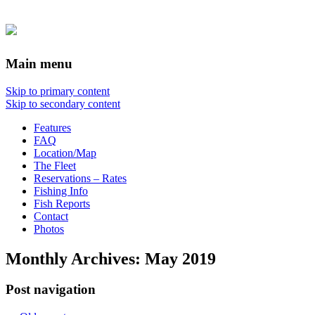
Main menu
Skip to primary content
Skip to secondary content
Features
FAQ
Location/Map
The Fleet
Reservations – Rates
Fishing Info
Fish Reports
Contact
Photos
Monthly Archives:
May 2019
Post navigation