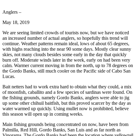
Anglers –
May 18, 2019
We are seeing limited crowds of tourists now, but we have noticed
an increased number of actual anglers, so hopefully this trend will
continue. Weather patterns remain ideal, lows of about 65 degrees,
with highs reaching into the near 90 some days. Mostly clear sunny
skies, not many clouds besides some early in the day that quickly
burn off. Moderate winds later in the week, early on had been very
calm. Warmer current moving in from the north, up to 78 degrees on
the Gordo Banks, still much cooler on the Pacific side of Cabo San
Lucas.
Bait netters had to work extra hard to obtain what they could, a mix
of moonfish, caballito and a few species of sardinas were found. On
the fishing grounds, namely Gordo Banks, anglers were able to jig
up some other chihuil baitfish, but this proved scarcer by the day as
water warmed up quickly. Using mullet now is prohibited, believe
this season will open up in coming weeks.
Main fishing grounds being concentrated on now, have been from
Palmilla, Red Hill, Gordo Banks, San Luis and as far north as
Vinorama. The Gordo Banks had been the location where yellowtail