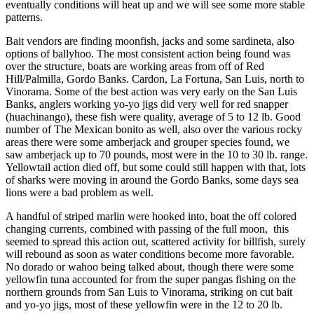
eventually conditions will heat up and we will see some more stable
patterns.
Bait vendors are finding moonfish, jacks and some sardineta, also
options of ballyhoo. The most consistent action being found was
over the structure, boats are working areas from off of Red
Hill/Palmilla, Gordo Banks. Cardon, La Fortuna, San Luis, north to
Vinorama. Some of the best action was very early on the San Luis
Banks, anglers working yo-yo jigs did very well for red snapper
(huachinango), these fish were quality, average of 5 to 12 lb. Good
number of The Mexican bonito as well, also over the various rocky
areas there were some amberjack and grouper species found, we
saw amberjack up to 70 pounds, most were in the 10 to 30 lb. range.
Yellowtail action died off, but some could still happen with that, lots
of sharks were moving in around the Gordo Banks, some days sea
lions were a bad problem as well.
A handful of striped marlin were hooked into, boat the off colored
changing currents, combined with passing of the full moon, this
seemed to spread this action out, scattered activity for billfish, surely
will rebound as soon as water conditions become more favorable.
No dorado or wahoo being talked about, though there were some
yellowfin tuna accounted for from the super pangas fishing on the
northern grounds from San Luis to Vinorama, striking on cut bait
and yo-yo jigs, most of these yellowfin were in the 12 to 20 lb.