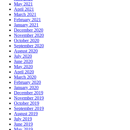
May 2021
April 2021
March 2021
February 2021
January 2021
December 2020
November 2020
October 2020
September 2020
August 2020
July 2020
June 2020
May 2020
April 2020
March 2020
February 2020
January 2020
December 2019
November 2019
October 2019
September 2019
August 2019
July 2019
June 2019
May 2019