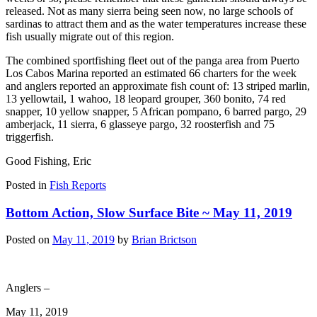
released. Not as many sierra being seen now, no large schools of
sardinas to attract them and as the water temperatures increase these
fish usually migrate out of this region.
The combined sportfishing fleet out of the panga area from Puerto
Los Cabos Marina reported an estimated 66 charters for the week
and anglers reported an approximate fish count of: 13 striped marlin,
13 yellowtail, 1 wahoo, 18 leopard grouper, 360 bonito, 74 red
snapper, 10 yellow snapper, 5 African pompano, 6 barred pargo, 29
amberjack, 11 sierra, 6 glasseye pargo, 32 roosterfish and 75
triggerfish.
Good Fishing, Eric
Posted in
Fish Reports
Bottom Action, Slow Surface Bite ~ May 11, 2019
Posted on
May 11, 2019
by
Brian Brictson
Anglers –
May 11, 2019