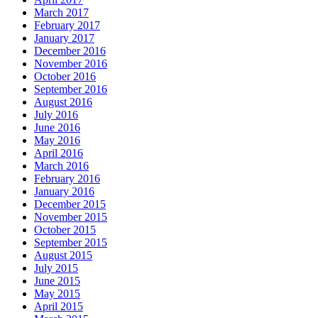
March 2017
February 2017
January 2017
December 2016
November 2016
October 2016
September 2016
August 2016
July 2016
June 2016
May 2016
April 2016
March 2016
February 2016
January 2016
December 2015
November 2015
October 2015
September 2015
August 2015
July 2015
June 2015
May 2015
April 2015