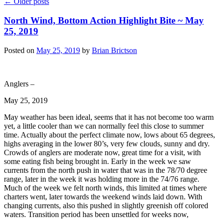
←
Older posts
North Wind, Bottom Action Highlight Bite ~ May
25, 2019
Posted on
May 25, 2019
by
Brian Brictson
Anglers –
May 25, 2019
May weather has been ideal, seems that it has not become too warm
yet, a little cooler than we can normally feel this close to summer
time. Actually about the perfect climate now, lows about 65 degrees,
highs averaging in the lower 80’s, very few clouds, sunny and dry.
Crowds of anglers are moderate now, great time for a visit, with
some eating fish being brought in. Early in the week we saw
currents from the north push in water that was in the 78/70 degree
range, later in the week it was holding more in the 74/76 range.
Much of the week we felt north winds, this limited at times where
charters went, later towards the weekend winds laid down. With
changing currents, also this pushed in slightly greenish off colored
waters. Transition period has been unsettled for weeks now,