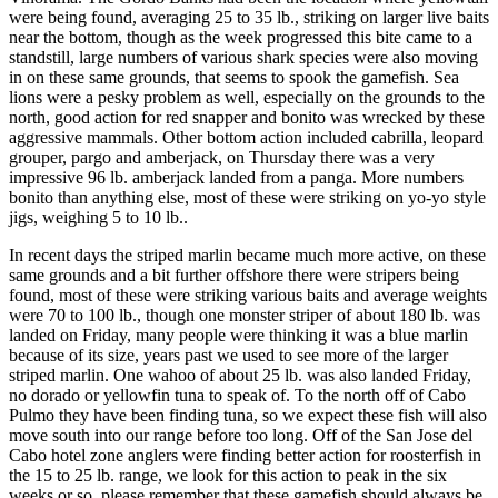
were being found, averaging 25 to 35 lb., striking on larger live baits
near the bottom, though as the week progressed this bite came to a
standstill, large numbers of various shark species were also moving
in on these same grounds, that seems to spook the gamefish. Sea
lions were a pesky problem as well, especially on the grounds to the
north, good action for red snapper and bonito was wrecked by these
aggressive mammals. Other bottom action included cabrilla, leopard
grouper, pargo and amberjack, on Thursday there was a very
impressive 96 lb. amberjack landed from a panga. More numbers
bonito than anything else, most of these were striking on yo-yo style
jigs, weighing 5 to 10 lb..
In recent days the striped marlin became much more active, on these
same grounds and a bit further offshore there were stripers being
found, most of these were striking various baits and average weights
were 70 to 100 lb., though one monster striper of about 180 lb. was
landed on Friday, many people were thinking it was a blue marlin
because of its size, years past we used to see more of the larger
striped marlin. One wahoo of about 25 lb. was also landed Friday,
no dorado or yellowfin tuna to speak of. To the north off of Cabo
Pulmo they have been finding tuna, so we expect these fish will also
move south into our range before too long. Off of the San Jose del
Cabo hotel zone anglers were finding better action for roosterfish in
the 15 to 25 lb. range, we look for this action to peak in the six
weeks or so, please remember that these gamefish should always be