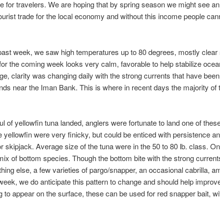
e for travelers. We are hoping that by spring season we might see an
tourist trade for the local economy and without this income people c
past week, we saw high temperatures up to 80 degrees, mostly clear 
 for the coming week looks very calm, favorable to help stabilize oc
ge, clarity was changing daily with the strong currents that have been
ds near the Iman Bank. This is where in recent days the majority of t
 of yellowfin tuna landed, anglers were fortunate to land one of the
e yellowfin were very finicky, but could be enticed with persistence a
d or skipjack. Average size of the tuna were in the 50 to 80 lb. class
mix of bottom species. Though the bottom bite with the strong curren
hing else, a few varieties of pargo/snapper, an occasional cabrilla, am
eek, we do anticipate this pattern to change and should help improve 
 to appear on the surface, these can be used for red snapper bait, wi