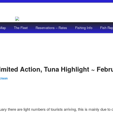
/Map
The Fleet
Reservations – Rates
Fishing Info
Fish Rep
imited Action, Tuna Highlight ~ Febr
ictson
ary there are light numbers of tourists arriving, this is mainly due t