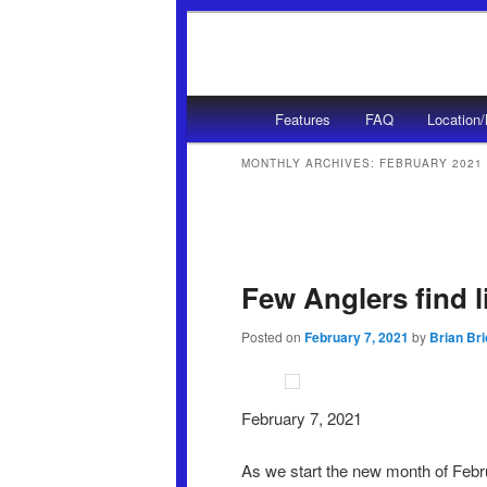
Main menu
Features
FAQ
Location
Skip to primary content
Skip to secondary content
MONTHLY ARCHIVES:
FEBRUARY 2021
Post navigation
Few Anglers find l
Posted on
February 7, 2021
by
Brian Br
February 7, 2021
As we start the new month of Febru