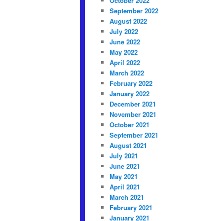
October 2022
September 2022
August 2022
July 2022
June 2022
May 2022
April 2022
March 2022
February 2022
January 2022
December 2021
November 2021
October 2021
September 2021
August 2021
July 2021
June 2021
May 2021
April 2021
March 2021
February 2021
January 2021