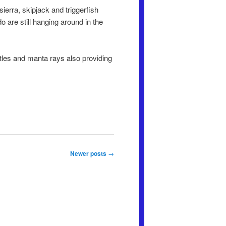
erra, skipjack and triggerfish
 are still hanging around in the
rtles and manta rays also providing
Newer posts
→