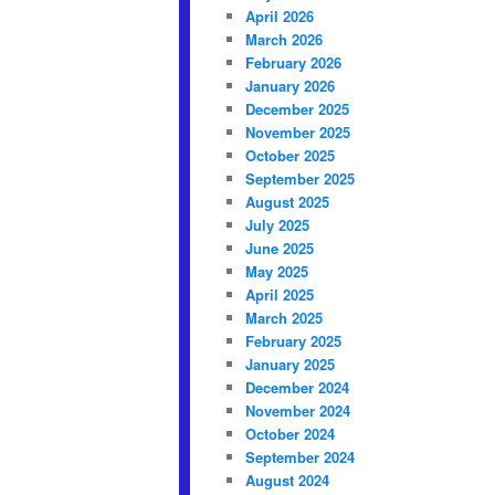
April 2026
March 2026
February 2026
January 2026
December 2025
November 2025
October 2025
September 2025
August 2025
July 2025
June 2025
May 2025
April 2025
March 2025
February 2025
January 2025
December 2024
November 2024
October 2024
September 2024
August 2024