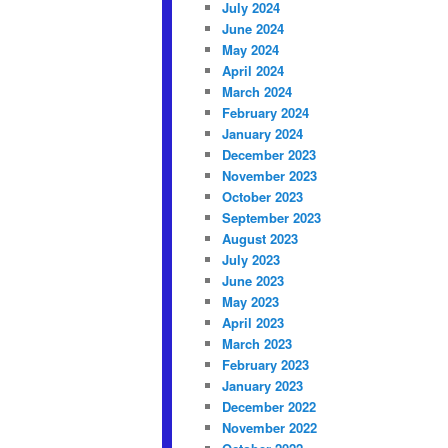
July 2024
June 2024
May 2024
April 2024
March 2024
February 2024
January 2024
December 2023
November 2023
October 2023
September 2023
August 2023
July 2023
June 2023
May 2023
April 2023
March 2023
February 2023
January 2023
December 2022
November 2022