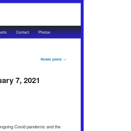
orts
Contact
Photos
Newer posts
→
uary 7, 2021
o ongoing Covid pandemic and the