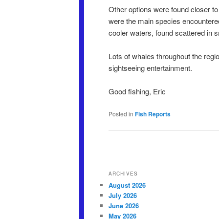
Other options were found closer to
were the main species encountered, 
cooler waters, found scattered in s
Lots of whales throughout the regio
sightseeing entertainment.
Good fishing, Eric
Posted in
Fish Reports
Post navigation
ARCHIVES
August 2026
July 2026
June 2026
May 2026