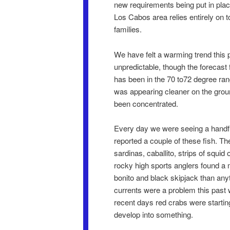
new requirements being put in plac
Los Cabos area relies entirely on 
families.
We have felt a warming trend this 
unpredictable, though the forecast
has been in the 70 to72 degree ran
was appearing cleaner on the groun
been concentrated.
Every day we were seeing a handful
reported a couple of these fish. Th
sardinas, caballito, strips of squi
rocky high sports anglers found a 
bonito and black skipjack than anyt
currents were a problem this past w
recent days red crabs were starting
develop into something.