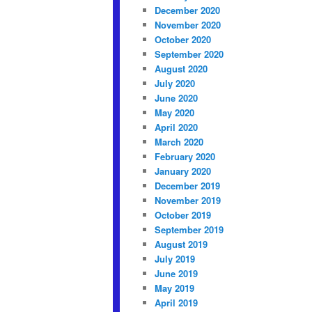
December 2020
November 2020
October 2020
September 2020
August 2020
July 2020
June 2020
May 2020
April 2020
March 2020
February 2020
January 2020
December 2019
November 2019
October 2019
September 2019
August 2019
July 2019
June 2019
May 2019
April 2019