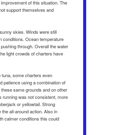
 improvement of this situation. The
annot support themselves and
sunny skies. Winds were still
ean conditions. Ocean temperature
 pushing through. Overall the water
he light crowds of charters have
se tuna, some charters even
nd patience using a combination of
. On these same grounds and on other
ts running was not consistent, more
berjack or yellowtail. Strong
the all-around action. Also in
th calmer conditions this could