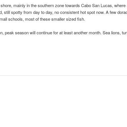
 shore, mainly in the southern zone towards Cabo San Lucas, where si
still spotty from day to day, no consistent hot spot now. A few dorado
mall schools, most of these smaller sized fish.
n, peak season will continue for at least another month. Sea lions, tu