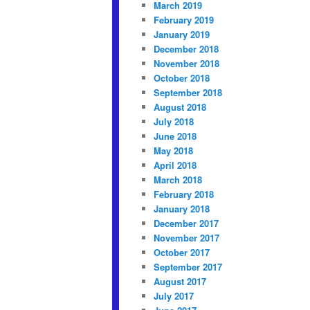
March 2019
February 2019
January 2019
December 2018
November 2018
October 2018
September 2018
August 2018
July 2018
June 2018
May 2018
April 2018
March 2018
February 2018
January 2018
December 2017
November 2017
October 2017
September 2017
August 2017
July 2017