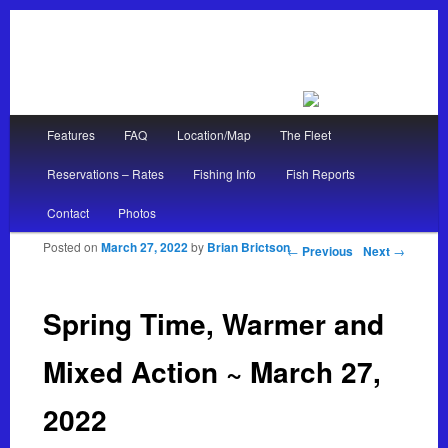
Main menu
Features
FAQ
Location/Map
The Fleet
Skip to primary content
Skip to secondary content
Reservations – Rates
Fishing Info
Fish Reports
Contact
Photos
Posted on
March 27, 2022
by
Brian Brictson
Post navigation
←
Previous
Next
→
Spring Time, Warmer and
Mixed Action ~ March 27,
2022