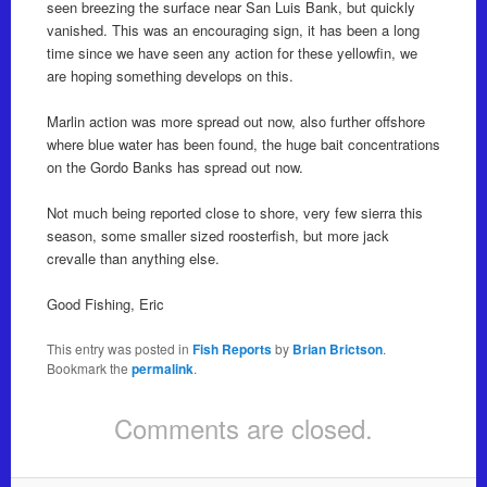
seen breezing the surface near San Luis Bank, but quickly
vanished. This was an encouraging sign, it has been a long
time since we have seen any action for these yellowfin, we
are hoping something develops on this.
Marlin action was more spread out now, also further offshore
where blue water has been found, the huge bait concentrations
on the Gordo Banks has spread out now.
Not much being reported close to shore, very few sierra this
season, some smaller sized roosterfish, but more jack
crevalle than anything else.
Good Fishing, Eric
This entry was posted in
Fish Reports
by
Brian Brictson
.
Bookmark the
permalink
.
Comments are closed.