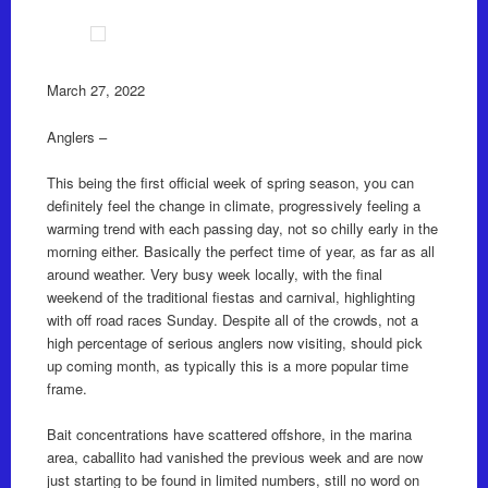
March 27, 2022
Anglers –
This being the first official week of spring season, you can
definitely feel the change in climate, progressively feeling a
warming trend with each passing day, not so chilly early in the
morning either. Basically the perfect time of year, as far as all
around weather. Very busy week locally, with the final
weekend of the traditional fiestas and carnival, highlighting
with off road races Sunday. Despite all of the crowds, not a
high percentage of serious anglers now visiting, should pick
up coming month, as typically this is a more popular time
frame.
Bait concentrations have scattered offshore, in the marina
area, caballito had vanished the previous week and are now
just starting to be found in limited numbers, still no word on