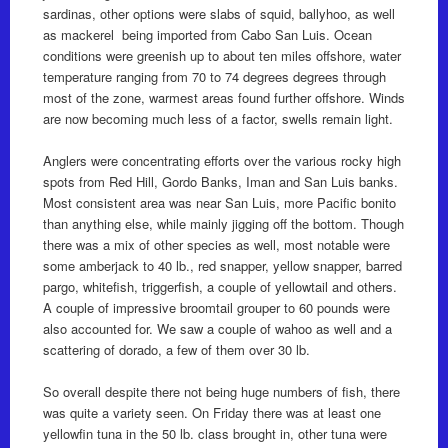
sardinas, other options were slabs of squid, ballyhoo, as well
as mackerel being imported from Cabo San Luis. Ocean
conditions were greenish up to about ten miles offshore, water
temperature ranging from 70 to 74 degrees degrees through
most of the zone, warmest areas found further offshore. Winds
are now becoming much less of a factor, swells remain light.
Anglers were concentrating efforts over the various rocky high
spots from Red Hill, Gordo Banks, Iman and San Luis banks.
Most consistent area was near San Luis, more Pacific bonito
than anything else, while mainly jigging off the bottom. Though
there was a mix of other species as well, most notable were
some amberjack to 40 lb., red snapper, yellow snapper, barred
pargo, whitefish, triggerfish, a couple of yellowtail and others.
A couple of impressive broomtail grouper to 60 pounds were
also accounted for. We saw a couple of wahoo as well and a
scattering of dorado, a few of them over 30 lb.
So overall despite there not being huge numbers of fish, there
was quite a variety seen. On Friday there was at least one
yellowfin tuna in the 50 lb. class brought in, other tuna were