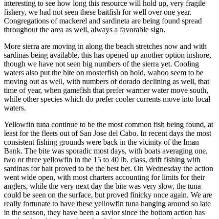
interesting to see how long this resource will hold up, very fragile
fishery, we had not seen these baitfish for well over one year.
Congregations of mackerel and sardineta are being found spread
throughout the area as well, always a favorable sign.
More sierra are moving in along the beach stretches now and with
sardinas being available, this has opened up another option inshore,
though we have not seen big numbers of the sierra yet. Cooling
waters also put the bite on roosterfish on hold, wahoo seem to be
moving out as well, with numbers of dorado declining as well, that
time of year, when gamefish that prefer warmer water move south,
while other species which do prefer cooler currents move into local
waters.
Yellowfin tuna continue to be the most common fish being found, at
least for the fleets out of San Jose del Cabo. In recent days the most
consistent fishing grounds were back in the vicinity of the Iman
Bank. The bite was sporadic most days, with boats averaging one,
two or three yellowfin in the 15 to 40 lb. class, drift fishing with
sardinas for bait proved to be the best bet. On Wednesday the action
went wide open, with most charters accounting for limits for their
anglers, while the very next day the bite was very slow, the tuna
could be seen on the surface, but proved finicky once again. We are
really fortunate to have these yellowfin tuna hanging around so late
in the season, they have been a savior since the bottom action has