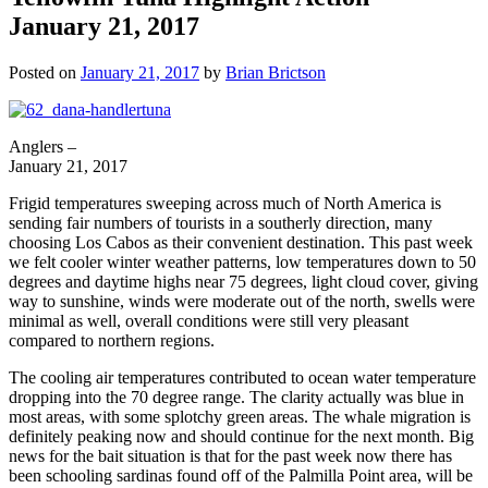
January 21, 2017
Posted on
January 21, 2017
by
Brian Brictson
Anglers –
January 21, 2017
Frigid temperatures sweeping across much of North America is
sending fair numbers of tourists in a southerly direction, many
choosing Los Cabos as their convenient destination. This past week
we felt cooler winter weather patterns, low temperatures down to 50
degrees and daytime highs near 75 degrees, light cloud cover, giving
way to sunshine, winds were moderate out of the north, swells were
minimal as well, overall conditions were still very pleasant
compared to northern regions.
The cooling air temperatures contributed to ocean water temperature
dropping into the 70 degree range. The clarity actually was blue in
most areas, with some splotchy green areas. The whale migration is
definitely peaking now and should continue for the next month. Big
news for the bait situation is that for the past week now there has
been schooling sardinas found off of the Palmilla Point area, will be