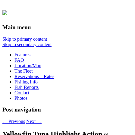
Main menu
Skip to primary content
Skip to secondary content
Features
FAQ
Location/Map
The Fleet
Reservations – Rates
Fishing Info
Fish Reports
Contact
Photos
Post navigation
←
Previous
Next
→
Yellowfin Tuna Highlight Action ~