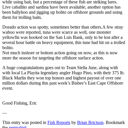
while using bait, but a percentage of these fish are striking lures.
Live caballito and sardina have been available, another option has
been ballyhoo and jigging up bolito on offshore grounds and using
them for trolling baits.
Dorado action was spotty, sometimes better than others.A few stray
wahoo were reported, tuna were scarce as well, one monster
yellowfin was hooked on the San Luis Bank, only to be lost after a
several hour battle on heavy equipment, this tune had hit on a trolled
bolito.
Not much inshore or bottom action going on now, as this is now
more the season for targeting the offshore surface action.
A huge congratulations goes out to Team Stella June, along with
with local La Playita legendary angler Hugo Pino, with their 375 lb.
Black Marlin they won top honors and highest payout of over one
million dollars during this past week’s Bisbee’s East Cape Offshore
event.
Good Fishing, Eric
—
This entry was posted in
Fish Reports
by
Brian Brictson
. Bookmark
the
permalink
.