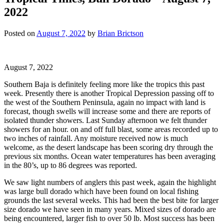
2022
Posted on
August 7, 2022
by
Brian Brictson
August 7, 2022
Southern Baja is definitely feeling more like the tropics this past
week. Presently there is another Tropical Depression passing off to
the west of the Southern Peninsula, again no impact with land is
forecast, though swells will increase some and there are reports of
isolated thunder showers. Last Sunday afternoon we felt thunder
showers for an hour. on and off full blast, some areas recorded up to
two inches of rainfall. Any moisture received now is much
welcome, as the desert landscape has been scoring dry through the
previous six months. Ocean water temperatures has been averaging
in the 80’s, up to 86 degrees was reported.
We saw light numbers of anglers this past week, again the highlight
was large bull dorado which have been found on local fishing
grounds the last several weeks. This had been the best bite for larger
size dorado we have seen in many years. Mixed sizes of dorado are
being encountered, larger fish to over 50 lb. Most success has been