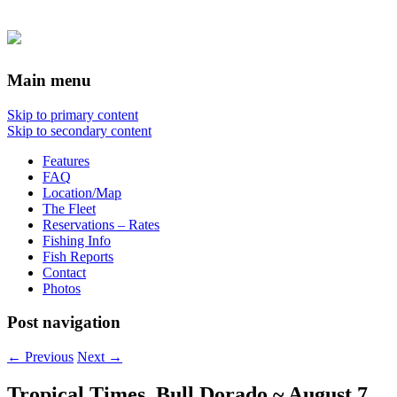
Main menu
Skip to primary content
Skip to secondary content
Features
FAQ
Location/Map
The Fleet
Reservations – Rates
Fishing Info
Fish Reports
Contact
Photos
Post navigation
←
Previous
Next
→
Tropical Times, Bull Dorado ~ August 7,