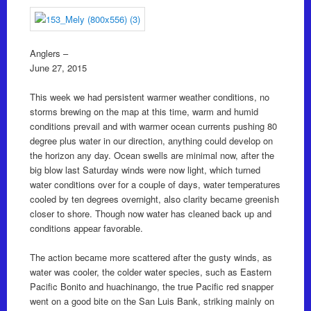
Anglers –
June 27, 2015
This week we had persistent warmer weather conditions, no
storms brewing on the map at this time, warm and humid
conditions prevail and with warmer ocean currents pushing 80
degree plus water in our direction, anything could develop on
the horizon any day. Ocean swells are minimal now, after the
big blow last Saturday winds were now light, which turned
water conditions over for a couple of days, water temperatures
cooled by ten degrees overnight, also clarity became greenish
closer to shore. Though now water has cleaned back up and
conditions appear favorable.
The action became more scattered after the gusty winds, as
water was cooler, the colder water species, such as Eastern
Pacific Bonito and huachinango, the true Pacific red snapper
went on a good bite on the San Luis Bank, striking mainly on