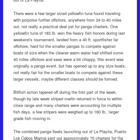
There were a few larger sized yellowfin tuna found traveling
with porpoise further offshore, anywhere from 24 to 40 miles
out, not really a practical deal yet for panga charters. One
yellowfin tuna of 183 lb. won the heavy fish honors during last
weekend’s tournament, landed from a 40 ft. sportfisher far
offshore, hard for the smaller pangas to compete against
boats of size when the cleaner warm water had shifted some
40 miles offshore and seas were a bit choppy, this event was
originally a panga event, but has opened up to any size boats,
not really fair for the smaller boats to compete against these
larger vessels, maybe different classes should be formed.
Billfish action tapered off during the first part of the week,
though by late week striped marlin returned in force to within
close range and many charters were accounting for multiple
fish days, a few stripers were weighed up to 160 lb., larger
grade fish moving in.
The combined panga fleets launching out of La Playita, Puerto
Los Cabos Marina sent out approximately 70 charters for the