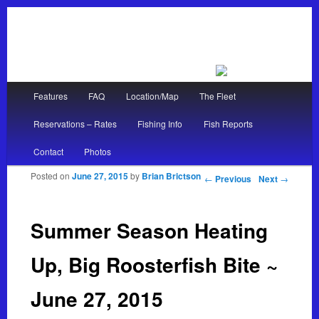
Main menu
Features
FAQ
Location/Map
The Fleet
Skip to primary content
Skip to secondary content
Reservations – Rates
Fishing Info
Fish Reports
Contact
Photos
Posted on
June 27, 2015
by
Brian Brictson
Post navigation
←
Previous
Next
→
Summer Season Heating
Up, Big Roosterfish Bite ~
June 27, 2015