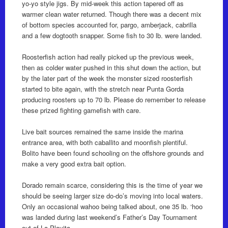
yo-yo style jigs. By mid-week this action tapered off as
warmer clean water returned. Though there was a decent mix
of bottom species accounted for, pargo, amberjack, cabrilla
and a few dogtooth snapper. Some fish to 30 lb. were landed.
Roosterfish action had really picked up the previous week,
then as colder water pushed in this shut down the action, but
by the later part of the week the monster sized roosterfish
started to bite again, with the stretch near Punta Gorda
producing roosters up to 70 lb. Please do remember to release
these prized fighting gamefish with care.
Live bait sources remained the same inside the marina
entrance area, with both caballito and moonfish plentiful.
Bolito have been found schooling on the offshore grounds and
make a very good extra bait option.
Dorado remain scarce, considering this is the time of year we
should be seeing larger size do-do’s moving into local waters.
Only an occasional wahoo being talked about, one 35 lb. ‘hoo
was landed during last weekend’s Father’s Day Tournament
out of La Playita.