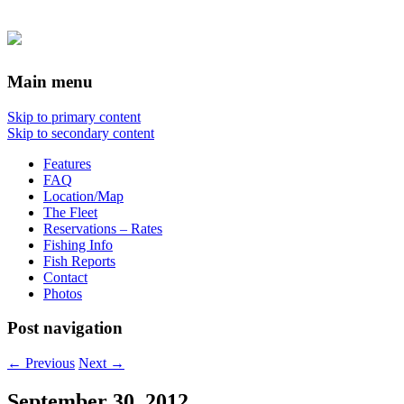
Main menu
Skip to primary content
Skip to secondary content
Features
FAQ
Location/Map
The Fleet
Reservations – Rates
Fishing Info
Fish Reports
Contact
Photos
Post navigation
←
Previous
Next
→
September 30, 2012