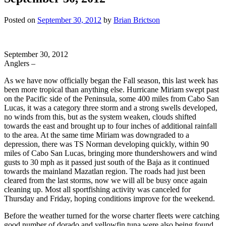
Posted on
September 30, 2012
by
Brian Brictson
September 30, 2012
Anglers –
As we have now officially began the Fall season, this last week has
been more tropical than anything else. Hurricane Miriam swept past
on the Pacific side of the Peninsula, some 400 miles from Cabo San
Lucas, it was a category three storm and a strong swells developed,
no winds from this, but as the system weaken, clouds shifted
towards the east and brought up to four inches of additional rainfall
to the area. At the same time Miriam was downgraded to a
depression, there was TS Norman developing quickly, within 90
miles of Cabo San Lucas, bringing more thundershowers and wind
gusts to 30 mph as it passed just south of the Baja as it continued
towards the mainland Mazatlan region. The roads had just been
cleared from the last storms, now we will all be busy once again
cleaning up. Most all sportfishing activity was canceled for
Thursday and Friday, hoping conditions improve for the weekend.
Before the weather turned for the worse charter fleets were catching
good number of dorado and yellowfin tuna were also being found.