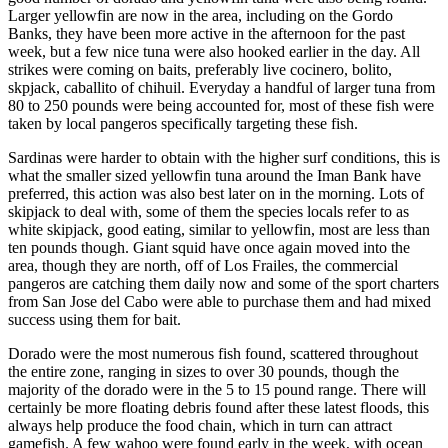
Larger yellowfin are now in the area, including on the Gordo
Banks, they have been more active in the afternoon for the past
week, but a few nice tuna were also hooked earlier in the day. All
strikes were coming on baits, preferably live cocinero, bolito,
skpjack, caballito of chihuil. Everyday a handful of larger tuna from
80 to 250 pounds were being accounted for, most of these fish were
taken by local pangeros specifically targeting these fish.
Sardinas were harder to obtain with the higher surf conditions, this is
what the smaller sized yellowfin tuna around the Iman Bank have
preferred, this action was also best later on in the morning. Lots of
skipjack to deal with, some of them the species locals refer to as
white skipjack, good eating, similar to yellowfin, most are less than
ten pounds though. Giant squid have once again moved into the
area, though they are north, off of Los Frailes, the commercial
pangeros are catching them daily now and some of the sport charters
from San Jose del Cabo were able to purchase them and had mixed
success using them for bait.
Dorado were the most numerous fish found, scattered throughout
the entire zone, ranging in sizes to over 30 pounds, though the
majority of the dorado were in the 5 to 15 pound range. There will
certainly be more floating debris found after these latest floods, this
always help produce the food chain, which in turn can attract
gamefish. A few wahoo were found early in the week, with ocean