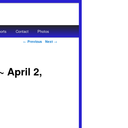
orts
Contact
Photos
Post navigation
←
Previous
Next
→
 April 2,