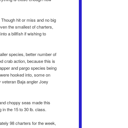
. Though hit or miss and no big
even the smallest of charters,
o a billfish if wishing to
ller species, better number of
ed crab action, because this is
snapper and pargo species being
il were hooked into, some on
y veteran Baja angler Joey
r and choppy seas made this
in the 15 to 30 lb. class.
tely 98 charters for the week,