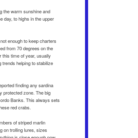
ing the warm sunshine and
he day, to highs in the upper
 not enough to keep charters
nged from 70 degrees on the
this time of year, usually
trends helping to stabilize
reported finding any sardina
ly protected zone. The big
Gordo Banks. This always sets
 these red crabs.
mbers of striped marlin
 on trolling lures, sizes
erything is close enough now