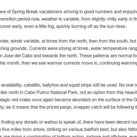
ave of Spring Break vacationers arriving in good numbers and enjoy
ransition period now, weather is variable, from slightly chilly early in t
ver early, even a little fog, quickly burning off as the sun rises.
e, winds variable, at times from the north, then from the south, but
ishing grounds. Currents were strong at times, water temperature ra
an Jose del Cabo and towards the north. These patterns are normal for 
f this month, then we see warmer currents move in, continuing warming 
vailability, caballito, ballyhoo and squid strips still be used. No one 
les north in Cabo Pulmo National Park, not an option from this heavi
elagic red crabs once again became abundant on the surface of the 
ity, as it means that the prized pargo, snapper catch will be following
t finding any dorado or wahoo to speak of, there have been decent nu
ive miles from shore, striking on various baitfish best, but also hitting
s are doing a combination of bottom action, inshore and offshore, ev