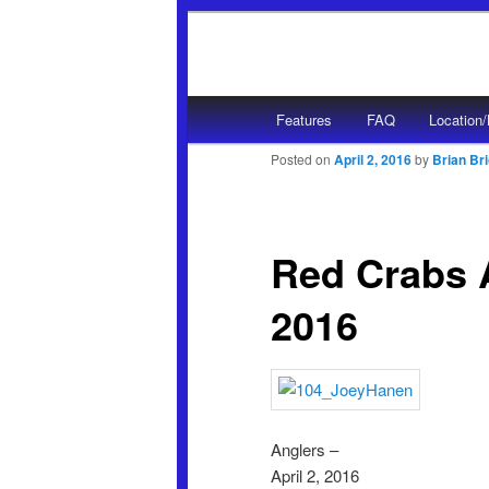
Main menu
Features
FAQ
Location
Skip to primary content
Skip to secondary content
Posted on
April 2, 2016
by
Brian Br
Red Crabs A
2016
Anglers –
April 2, 2016