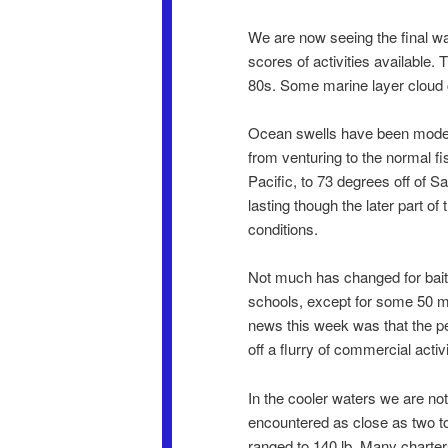
We are now seeing the final w
scores of activities available. T
80s. Some marine layer cloud co
Ocean swells have been moderat
from venturing to the normal f
Pacific, to 73 degrees off of S
lasting though the later part o
conditions.
Not much has changed for bait a
schools, except for some 50 mi
news this week was that the p
off a flurry of commercial activ
In the cooler waters we are no
encountered as close as two to f
ranged to 140 lb. Many charter