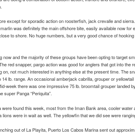
.
e except for sporadic action on roosterfish, jack crevalle and sierra
arlin was definitely the main offshore bite, easily available now for 
close to shore. No huge numbers, but a very good chance of hooking int
 now and the majority of these groups have been opting to target sma
 The red snapper, pargo action was good for anglers that got into the r
g on, not much interested in anything else at the present time. The 
o 14 lb. range. An occasional amberjack cabrilla, grouper or yellowta
. Mid-week there was one impressive 75 lb. broomtail grouper landed b
he super Panga “Periquita”.
una were found this week, most from the Iman Bank area, cooler wate
 lions were in wait as well. The yellowfin that we did see were ranging 
ching out of La Playita, Puerto Los Cabos Marina sent out approxima