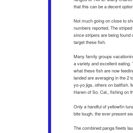
that this can be a decent option
Not much going on close to shor
numbers reported. The striped m
since stripers are being found 
target these fish.
Many family groups vacationing
a variety and excellent eating.
what these fish are now feedin
landed are averaging in the 2 t
yo-yo jigs, others on baitfish
Hanen of So. Cal., fishing on t
Only a handful of yellowfin t
bite tough, the ever present sea
The combined panga fleets laun