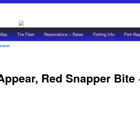
/Map
The Fleet
Reservations – Rates
Fishing Info
Fish Rep
ictson
ppear, Red Snapper Bite ~