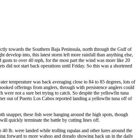
ctly towards the Southern Baja Peninsula, north through the Gulf of
develop into, this latest storm left more rainfall than anything else,
d gusts to over 40 mph, for the most part the wind was more like 20
s did not start back operations until Friday. So this was a shortened
water temperature was back averaging close to 84 to 85 degrees, lots of
 hooked offerings from anglers, through with persistence anglers could
ch were not a sure bet trying to catch. So despite the yellowfin tuna
isher out of Puerto Los Cabos reported landing a yellowfin tuna off of
oth snapper, these fish were hanging around the high spots, though
ill quickly terminate the battle by cutting lines off.
40 lb. were landed while trolling rapalas and other lures around the
ooking forward to more wahoo and dorado showing back up in the daily