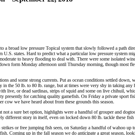
 a broad low pressure Topical system that slowly followed a path dire
.S. states. Hard to predict what a particular low pressure system might 
 moderate to heavy flooding to deal with. There were some isolated win
ut down form Monday afternoon until Thursday morning, though most fleet
itions and some strong currents. Put as ocean conditions settled down, 
in the 50 lb. to 80 lb. range, but at times were very shy in taking any
ith live, or dead sardinas, strips of squid and some on live chihuil, whi
unity presently for catching quality gamefish. On Friday a private sport f
super cow we have heard about from these grounds this season.
 not a sure bet option, highlights were a handful of grouper and dogto
different story in itself, even on locked down 80 lb. tackle these fish w
trikes or free jumping fish seen, on Saturday a handful of wahoo up to 
 fish. Coming up in the fall season we do anticipate a great season, l