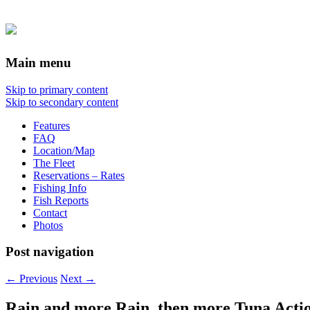
Main menu
Skip to primary content
Skip to secondary content
Features
FAQ
Location/Map
The Fleet
Reservations – Rates
Fishing Info
Fish Reports
Contact
Photos
Post navigation
←
Previous
Next
→
Rain and more Rain, then more Tuna Actio