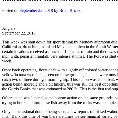
Posted on
September 22, 2018
by
Brian Brictson
Anglers –
September 22, 2018
This week was shut down for sport fishing by Monday afternoon due to
Californian, drenching mainland Mexico and then in the South Western U
certain locations received as much as 15 inches of rain and there was
mph with. persistent rainfall, very intense at times. The Port was sh
week.
Once back operating, fleets dealt with slightly off colored water cond
yellowfin tuna were being seen on these grounds, the tuna were mostly 
catch two or three during a morning trip. This action was all on bait, w
action being sporadic and a bit finicky, this was still the best opport
the Gordo Banks that was estimated at 280 lb. This is the first real 
Other action was limited, some bottom action on the same grounds, but
trying to hook and turn these fish away from the rocks was a completely 
Only an occasional dorado being seen, a few reports of missed wahoo s
Iman Bank,this time of year there are times we see minimal variety of