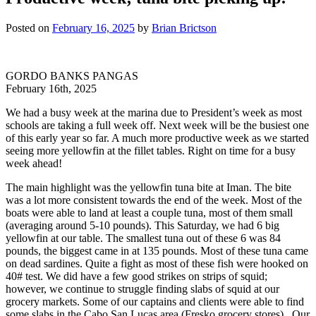
Posted on
February 16, 2025
by
Brian Brictson
GORDO BANKS PANGAS
February 16th, 2025
We had a busy week at the marina due to President’s week as most
schools are taking a full week off. Next week will be the busiest one
of this early year so far. A much more productive week as we started
seeing more yellowfin at the fillet tables. Right on time for a busy
week ahead!
The main highlight was the yellowfin tuna bite at Iman. The bite
was a lot more consistent towards the end of the week. Most of the
boats were able to land at least a couple tuna, most of them small
(averaging around 5-10 pounds). This Saturday, we had 6 big
yellowfin at our table. The smallest tuna out of these 6 was 84
pounds, the biggest came in at 135 pounds. Most of these tuna came
on dead sardines. Quite a fight as most of these fish were hooked on
40# test. We did have a few good strikes on strips of squid;
however, we continue to struggle finding slabs of squid at our
grocery markets. Some of our captains and clients were able to find
some slabs in the Cabo San Lucas area (Fresko grocery stores). Our