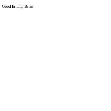
Good fishing, Brian