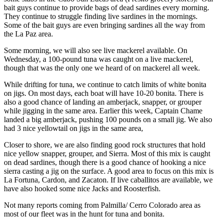
bait guys continue to provide bags of dead sardines every morning.
They continue to struggle finding live sardines in the mornings.
Some of the bait guys are even bringing sardines all the way from
the La Paz area.
Some morning, we will also see live mackerel available. On
Wednesday, a 100-pound tuna was caught on a live mackerel,
though that was the only one we heard of on mackerel all week.
While drifting for tuna, we continue to catch limits of white bonita
on jigs. On most days, each boat will have 10-20 bonita. There is
also a good chance of landing an amberjack, snapper, or grouper
while jigging in the same area. Earlier this week, Captain Chame
landed a big amberjack, pushing 100 pounds on a small jig. We also
had 3 nice yellowtail on jigs in the same area,
Closer to shore, we are also finding good rock structures that hold
nice yellow snapper, grouper, and Sierra. Most of this mix is caught
on dead sardines, though there is a good chance of hooking a nice
sierra casting a jig on the surface. A good area to focus on this mix is
La Fortuna, Cardon, and Zacaton. If live caballitos are available, we
have also hooked some nice Jacks and Roosterfish.
Not many reports coming from Palmilla/ Cerro Colorado area as
most of our fleet was in the hunt for tuna and bonita.