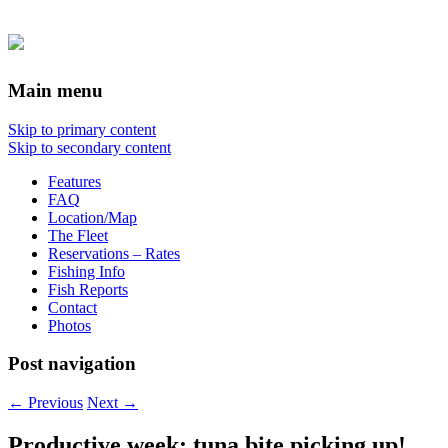
Main menu
Skip to primary content
Skip to secondary content
Features
FAQ
Location/Map
The Fleet
Reservations – Rates
Fishing Info
Fish Reports
Contact
Photos
Post navigation
←
Previous
Next
→
Productive week; tuna bite picking up!