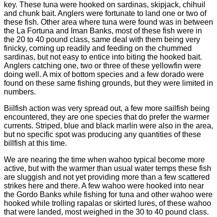
key. These tuna were hooked on sardinas, skipjack, chihuil
and chunk bait. Anglers were fortunate to land one or two of
these fish. Other area where tuna were found was in between
the La Fortuna and Iman Banks, most of these fish were in
the 20 to 40 pound class, same deal with them being very
finicky, coming up readily and feeding on the chummed
sardinas, but not easy to entice into biting the hooked bait.
Anglers catching one, two or three of these yellowfin were
doing well. A mix of bottom species and a few dorado were
found on these same fishing grounds, but they were limited in
numbers.
Biilfish action was very spread out, a few more sailfish being
encountered, they are one species that do prefer the warmer
currents. Striped, blue and black marlin were also in the area,
but no specific spot was producing any quantities of these
billfish at this time.
We are nearing the time when wahoo typical become more
active, but with the warmer than usual water temps these fish
are sluggish and not yet providing more than a few scattered
strikes here and there. A few wahoo were hooked into near
the Gordo Banks while fishing for tuna and other wahoo were
hooked while trolling rapalas or skirted lures, of these wahoo
that were landed, most weighed in the 30 to 40 pound class.