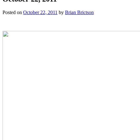
Posted on
October 22, 2011
by
Brian Brictson