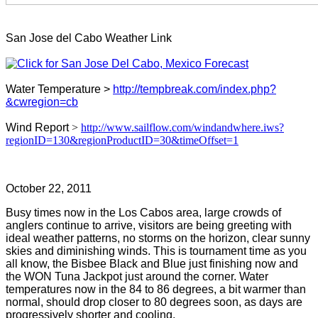
San Jose del Cabo Weather Link
Water Temperature >
http://tempbreak.com/index.php?
&cwregion=cb
Wind Report
>
http://www.sailflow.com/windandwhere.iws?
regionID=130&regionProductID=30&timeOffset=1
October 22, 2011
Busy times now in the Los Cabos area, large crowds of
anglers continue to arrive, visitors are being greeting with
ideal weather patterns, no storms on the horizon, clear sunny
skies and diminishing winds. This is tournament time as you
all know, the Bisbee Black and Blue just finishing now and
the WON Tuna Jackpot just around the corner. Water
temperatures now in the 84 to 86 degrees, a bit warmer than
normal, should drop closer to 80 degrees soon, as days are
progressively shorter and cooling.