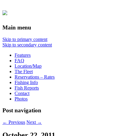
Main menu
Skip to primary content
Skip to secondary content
Features
FAQ
Location/Map
The Fleet
Reservations – Rates
Fishing Info
Fish Reports
Contact
Photos
Post navigation
←
Previous
Next
→
October 22, 2011