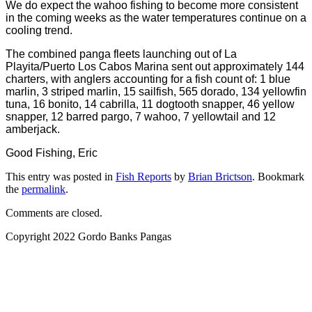
We do expect the wahoo fishing to become more consistent
in the coming weeks as the water temperatures continue on a
cooling trend.
The combined panga fleets launching out of La
Playita/Puerto Los Cabos Marina sent out approximately 144
charters, with anglers accounting for a fish count of: 1 blue
marlin, 3 striped marlin, 15 sailfish, 565 dorado, 134 yellowfin
tuna, 16 bonito, 14 cabrilla, 11 dogtooth snapper, 46 yellow
snapper, 12 barred pargo, 7 wahoo, 7 yellowtail and 12
amberjack.
Good Fishing, Eric
This entry was posted in
Fish Reports
by
Brian Brictson
. Bookmark
the
permalink
.
Comments are closed.
Copyright 2022 Gordo Banks Pangas