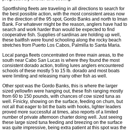
Sportfishing fleets are traveling in all directions to search for
the best possible action, with the most consistent areas now
in the direction of the 95 spot, Gordo Banks and north to Iman
Bank. For whatever might be the reason, anglers have had to
search and work harder than would be expected to find
cooperative fish. Supplies of sardinas are holding up well,
these baitfish were found schooling along the rocky beach
stretches from Puerto Los Cabos, Palmilla to Santa Maria.
Local panga fleets concentrated on three main areas, to the
south near Cabo San Lucas is where they found the most
consistent dorado action, trolling lures anglers encountered
schools of these mostly 5 to 15 lb. dorado and most boats
were limiting and releasing many other fish as well.
Other spot was the Gordo Banks, this is where the larger
sized yellowfin were hanging out, these fish ranging mostly
from 60 to 150 pounds, with chances of cow sized tuna as
well. Finicky, showing on the surface, feeding on chum, but
not all that eager to bit the baits with hooks, lighter leaders
proved more successful at times, also reports of a limited
number of private afternoon charter doing well. Just seeing
these large sized tuna feeding and breezing on the surface
was quite impressive, being extra patient at this spot was the