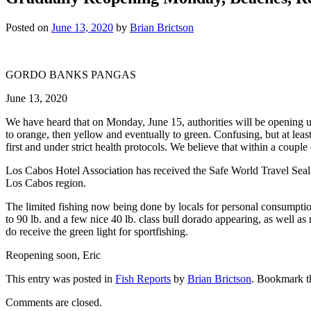
Posted on
June 13, 2020
by
Brian Brictson
GORDO BANKS PANGAS
June 13, 2020
We have heard that on Monday, June 15, authorities will be opening up
to orange, then yellow and eventually to green. Confusing, but at least 
first and under strict health protocols. We believe that within a couple
Los Cabos Hotel Association has received the Safe World Travel Seal 
Los Cabos region.
The limited fishing now being done by locals for personal consumption
to 90 lb. and a few nice 40 lb. class bull dorado appearing, as well a
do receive the green light for sportfishing.
Reopening soon, Eric
This entry was posted in
Fish Reports
by
Brian Brictson
. Bookmark 
Comments are closed.