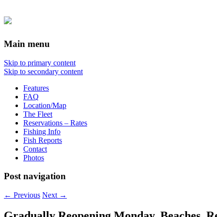
Main menu
Skip to primary content
Skip to secondary content
Features
FAQ
Location/Map
The Fleet
Reservations – Rates
Fishing Info
Fish Reports
Contact
Photos
Post navigation
←
Previous
Next
→
Gradually Reopening Monday, Beaches, Reso