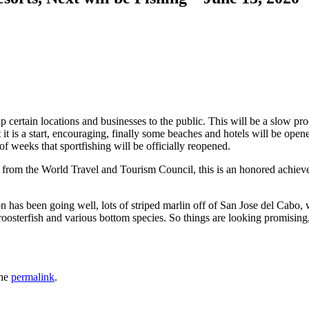
 certain locations and businesses to the public. This will be a slow pro
it is a start, encouraging, finally some beaches and hotels will be opened
 of weeks that sportfishing will be officially reopened.
from the World Travel and Tourism Council, this is an honored achieveme
 has been going well, lots of striped marlin off of San Jose del Cabo, 
s roosterfish and various bottom species. So things are looking promisin
the
permalink
.