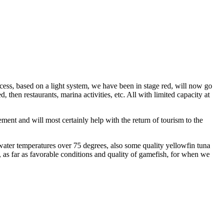
cess, based on a light system, we have been in stage red, will now go
, then restaurants, marina activities, etc. All with limited capacity at
nt and will most certainly help with the return of tourism to the
water temperatures over 75 degrees, also some quality yellowfin tuna
g, as far as favorable conditions and quality of gamefish, for when we