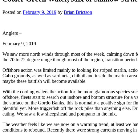
Posted on
February 9, 2019
by
Brian Brictson
Anglers –
February 9, 2019
We saw more north winds through most of the week, calming down for 
the 70 to 72 degree range though most of the region, transition period
Offshore action was limited mainly to looking for striped marlin, act
Cabo grounds, as well as sardineta, chihuil and inside the marina are
maybe these baitfish will become available.
With the cooling waters the action for the more glamorous species such
offshore, fleets start to search out inshore and bottom structure for a 
the surface on the Gordo Banks, this is normally a positive sign for f
plentiful yet. More triggerfish off the rock piles than anything else. D
eating. We saw a few sheepshead and pompano in the mix.
The weather feels like we are now on a warming trend, at least we h
conditions to rebound. Recently there were strong currents moving in 