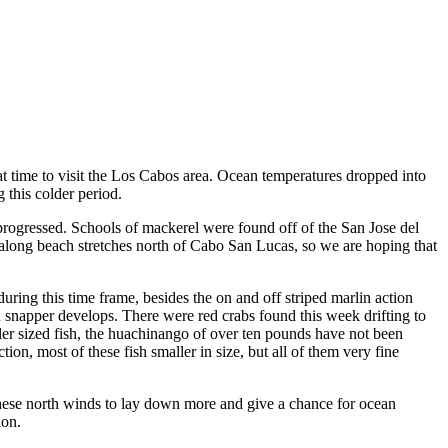
 time to visit the Los Cabos area. Ocean temperatures dropped into
 this colder period.
 progressed. Schools of mackerel were found off of the San Jose del
 along beach stretches north of Cabo San Lucas, so we are hoping that
ring this time frame, besides the on and off striped marlin action
 red snapper develops. There were red crabs found this week drifting to
ller sized fish, the huachinango of over ten pounds have not been
tion, most of these fish smaller in size, but all of them very fine
these north winds to lay down more and give a chance for ocean
ion.