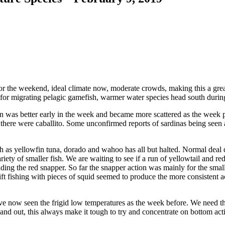
the weekend, ideal climate now, moderate crowds, making this a great
 for migrating pelagic gamefish, warmer water species head south during
ion was better early in the week and became more scattered as the week
a there were caballito. Some unconfirmed reports of sardinas being seen
 as yellowfin tuna, dorado and wahoo has all but halted. Normal deal du
variety of smaller fish. We are waiting to see if a run of yellowtail and
inding the red snapper. So far the snapper action was mainly for the sma
rift fishing with pieces of squid seemed to produce the more consistent ac
ave now seen the frigid low temperatures as the week before. We need 
and out, this always make it tough to try and concentrate on bottom act