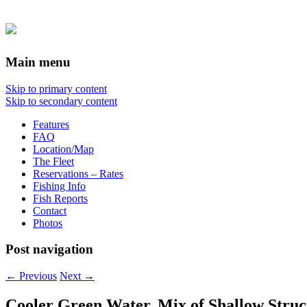
Main menu
Skip to primary content
Skip to secondary content
Features
FAQ
Location/Map
The Fleet
Reservations – Rates
Fishing Info
Fish Reports
Contact
Photos
Post navigation
←
Previous
Next
→
Cooler Green Water, Mix of Shallow Struc