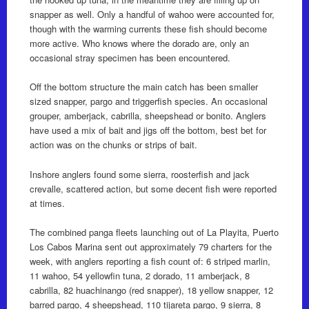
snapper as well. Only a handful of wahoo were accounted for,
though with the warming currents these fish should become
more active. Who knows where the dorado are, only an
occasional stray specimen has been encountered.
Off the bottom structure the main catch has been smaller
sized snapper, pargo and triggerfish species. An occasional
grouper, amberjack, cabrilla, sheepshead or bonito. Anglers
have used a mix of bait and jigs off the bottom, best bet for
action was on the chunks or strips of bait.
Inshore anglers found some sierra, roosterfish and jack
crevalle, scattered action, but some decent fish were reported
at times.
The combined panga fleets launching out of La Playita, Puerto
Los Cabos Marina sent out approximately 79 charters for the
week, with anglers reporting a fish count of: 6 striped marlin,
11 wahoo, 54 yellowfin tuna, 2 dorado, 11 amberjack, 8
cabrilla, 82 huachinango (red snapper), 18 yellow snapper, 12
barred pargo, 4 sheepshead, 110 tijareta pargo, 9 sierra, 8