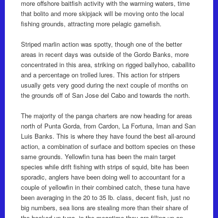
more offshore baitfish activity with the warming waters, time
that bolito and more skipjack will be moving onto the local
fishing grounds, attracting more pelagic gamefish.
Striped marlin action was spotty, though one of the better
areas in recent days was outside of the Gordo Banks, more
concentrated in this area, striking on rigged ballyhoo, caballito
and a percentage on trolled lures. This action for stripers
usually gets very good during the next couple of months on
the grounds off of San Jose del Cabo and towards the north.
The majority of the panga charters are now heading for areas
north of Punta Gorda, from Cardon, La Fortuna, Iman and San
Luis Banks. This is where they have found the best all-around
action, a combination of surface and bottom species on these
same grounds. Yellowfin tuna has been the main target
species while drift fishing with strips of squid, bite has been
sporadic, anglers have been doing well to accountant for a
couple of yellowfin in their combined catch, these tuna have
been averaging in the 20 to 35 lb. class, decent fish, just no
big numbers, sea lions are stealing more than their share of
the hooked up tuna, in the meantime they are filling up on