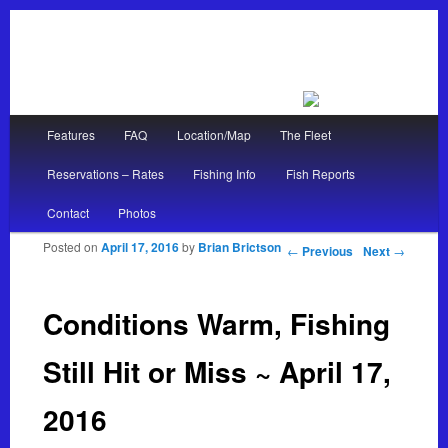
Main menu
Features
FAQ
Location/Map
The Fleet
Skip to primary content
Skip to secondary content
Reservations – Rates
Fishing Info
Fish Reports
Contact
Photos
Posted on
April 17, 2016
by
Brian Brictson
Post navigation
←
Previous
Next
→
Conditions Warm, Fishing
Still Hit or Miss ~ April 17,
2016