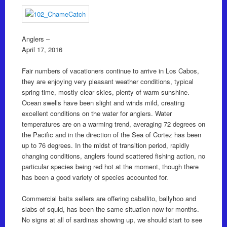
Anglers –
April 17, 2016
Fair numbers of vacationers continue to arrive in Los Cabos,
they are enjoying very pleasant weather conditions, typical
spring time, mostly clear skies, plenty of warm sunshine.
Ocean swells have been slight and winds mild, creating
excellent conditions on the water for anglers. Water
temperatures are on a warming trend, averaging 72 degrees on
the Pacific and in the direction of the Sea of Cortez has been
up to 76 degrees. In the midst of transition period, rapidly
changing conditions, anglers found scattered fishing action, no
particular species being red hot at the moment, though there
has been a good variety of species accounted for.
Commercial baits sellers are offering caballito, ballyhoo and
slabs of squid, has been the same situation now for months.
No signs at all of sardinas showing up, we should start to see