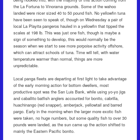
the La Fortuna to Vinorama grounds. Some of the wahoo
landed were nicer sized 40 to 50 pound fish. No yellowfin tuna
have been seen to speak of, though on Wednesday a pair of
local La Playita pangeros hauled in a yellowfin that tipped the
scales at 198 lb. This was just one fish, though is maybe a
sign of something to develop, this would normally be the
season when we start to see more porpoise activity offshore,
which can attract schools of tuna. Time will tell, with water
temperature warmer than normal, things are more
unpredictable.
Local panga fleets are departing at first light to take advantage
of the early morning action for bottom dwellers, most
productive spot was the San Luis Bank, while using yo-yo jigs
and caballito batfish anglers accounted for bonito, cabrilla,
huachinango (red snapper), amberjack, yellowtail and barred
pargo. Early in the morning when the larger more exotic fish
were taken, no huge numbers, but some quality fish to over 30
pounds were landed, as the sun came up the action shifted to
mainly the Eastern Pacific bonito.