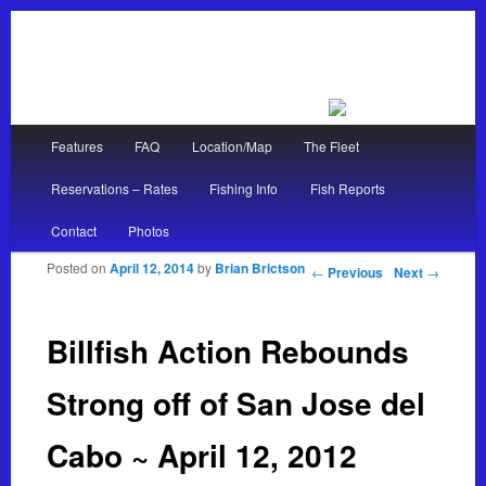
Main menu
Features
FAQ
Location/Map
The Fleet
Skip to primary content
Skip to secondary content
Reservations – Rates
Fishing Info
Fish Reports
Contact
Photos
Posted on
April 12, 2014
by
Brian Brictson
Post navigation
←
Previous
Next
→
Billfish Action Rebounds
Strong off of San Jose del
Cabo ~ April 12, 2012