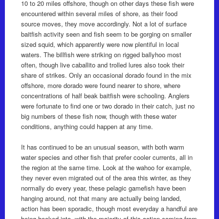
10 to 20 miles offshore, though on other days these fish were
encountered within several miles of shore, as their food
source moves, they move accordingly. Not a lot of surface
baitfish activity seen and fish seem to be gorging on smaller
sized squid, which apparently were now plentiful in local
waters. The billfish were striking on rigged ballyhoo most
often, though live caballito and trolled lures also took their
share of strikes. Only an occasional dorado found in the mix
offshore, more dorado were found nearer to shore, where
concentrations of half beak baitfish were schooling. Anglers
were fortunate to find one or two dorado in their catch, just no
big numbers of these fish now, though with these water
conditions, anything could happen at any time.
It has continued to be an unusual season, with both warm
water species and other fish that prefer cooler currents, all in
the region at the same time. Look at the wahoo for example,
they never even migrated out of the area this winter, as they
normally do every year, these pelagic gamefish have been
hanging around, not that many are actually being landed,
action has been sporadic, though most everyday a handful are
being hooked into, with the majority of this action coming from