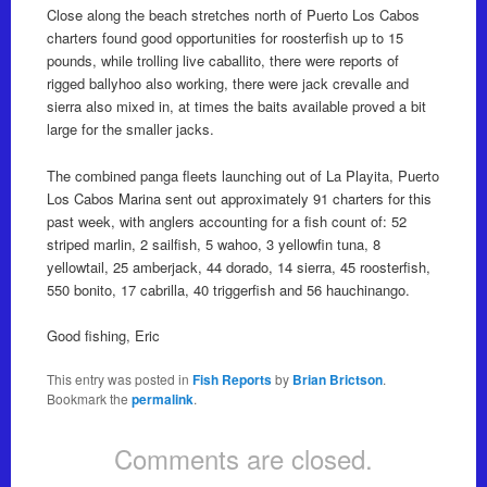
Close along the beach stretches north of Puerto Los Cabos
charters found good opportunities for roosterfish up to 15
pounds, while trolling live caballito, there were reports of
rigged ballyhoo also working, there were jack crevalle and
sierra also mixed in, at times the baits available proved a bit
large for the smaller jacks.
The combined panga fleets launching out of La Playita, Puerto
Los Cabos Marina sent out approximately 91 charters for this
past week, with anglers accounting for a fish count of: 52
striped marlin, 2 sailfish, 5 wahoo, 3 yellowfin tuna, 8
yellowtail, 25 amberjack, 44 dorado, 14 sierra, 45 roosterfish,
550 bonito, 17 cabrilla, 40 triggerfish and 56 hauchinango.
Good fishing, Eric
This entry was posted in
Fish Reports
by
Brian Brictson
.
Bookmark the
permalink
.
Comments are closed.