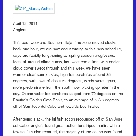
April 12, 2014
Anglers –
This past weekend Southern Baja time zone moved clocks
back one hour, we are now accustoming to this new schedule,
days are rapidly lengthening as spring season progresses.
Ideal all around climate now, last weekend a front with cooler
cloud cover swept through and this week we have seen
warmer clear sunny skies, high temperatures around 85
degrees, with lows of about 62 degrees, winds were lighter,
more predominate from the south now, picking up later in the
day. Ocean water temperatures ranged from 72 degrees on the
Pacific’s Golden Gate Bank, to an average of 75/76 degrees
off of San Jose del Cabo and towards Los Frailes.
After going slack, the billfish action rebounded off of San Jose
del Cabo, anglers found great action for striped marlin, with a
few sailfish also reported, the majority of the action was found