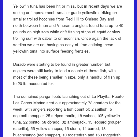
Yellowfin tuna has been hit or miss, but in recent days we are
seeing an improvement, smaller grade yellowfin striking on
smaller trolled hoochies from Red Hill to Chileno Bay and
north between Iman and Vinorama anglers found tuna up to 40
pounds on high sots while drift fishing strips of squid or slow
trolling surf with caballito or moonfish. Once again the lack of
sardina we are not having as easy of time enticing these
yellowfin tuna into surface feeding frenzies.
Dorado were starting to be found in greater number, but
anglers were still lucky to land a couple of these fish, with
most of these being smaller in size, only a handful of fish up
to 20 lb. accounted for.
The combined panga fleets launching out of La Playita, Puerto
Los Cabos Marina sent out approximately 73 charters for the
week, with anglers reporting a fish count of: 2 sailfish, 5
dogtooth snapper, 25 striped marlin, 18 wahoo, 105 yellowfin
tuna, 22 bonito, 58 dorado, 32 amberjack, 13 leopard grouper
(cabrilla), 55 yellow snapper, 15 sierra, 14 barred, 18
huachinango (red snapper), 10 roosterfish and 160 triggerfish.