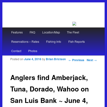
Main menu
Features
FAQ
Location/Map
The Fleet
Skip to primary content
Skip to secondary content
Reservations – Rates
Fishing Info
Fish Reports
Contact
Photos
Posted on
June 4, 2016
by
Brian Brictson
Post navigation
←
Previous
Next
→
Anglers find Amberjack,
Tuna, Dorado, Wahoo on
San Luis Bank ~ June 4,