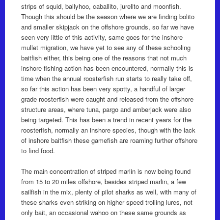
strips of squid, ballyhoo, caballito, jurelito and moonfish.
Though this should be the season where we are finding bolito
and smaller skipjack on the offshore grounds, so far we have
seen very little of this activity, same goes for the inshore
mullet migration, we have yet to see any of these schooling
baitfish either, this being one of the reasons that not much
inshore fishing action has been encountered, normally this is
time when the annual roosterfish run starts to really take off,
so far this action has been very spotty, a handful of larger
grade roosterfish were caught and released from the offshore
structure areas, where tuna, pargo and amberjack were also
being targeted. This has been a trend in recent years for the
roosterfish, normally an inshore species, though with the lack
of inshore baitfish these gamefish are roaming further offshore
to find food.
The main concentration of striped marlin is now being found
from 15 to 20 miles offshore, besides striped marlin, a few
sailfish in the mix, plenty of pilot sharks as well, with many of
these sharks even striking on higher speed trolling lures, not
only bait, an occasional wahoo on these same grounds as