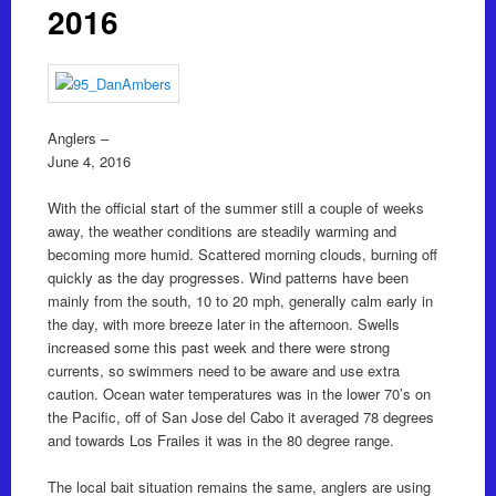
2016
Anglers –
June 4, 2016
With the official start of the summer still a couple of weeks
away, the weather conditions are steadily warming and
becoming more humid. Scattered morning clouds, burning off
quickly as the day progresses. Wind patterns have been
mainly from the south, 10 to 20 mph, generally calm early in
the day, with more breeze later in the afternoon. Swells
increased some this past week and there were strong
currents, so swimmers need to be aware and use extra
caution. Ocean water temperatures was in the lower 70’s on
the Pacific, off of San Jose del Cabo it averaged 78 degrees
and towards Los Frailes it was in the 80 degree range.
The local bait situation remains the same, anglers are using