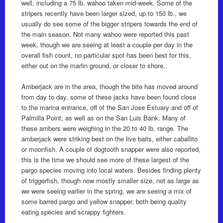
well, including a 75 lb. wahoo taken mid-week. Some of the
stripers recently have been larger sized, up to 150 lb., we
usually do see some of the bigger stripers towards the end of
the main season. Not many wahoo were reported this past
week, though we are seeing at least a couple per day in the
overall fish count, no particular spot has been best for this,
either out on the marlin ground, or closer to shore..
Amberjack are in the area, though the bite has moved around
from day to day, some of these jacks have been found close
to the marina entrance, off of the San Jose Estuary and off of
Palmilla Point, as well as on the San Luis Bank. Many of
these ambers were weighing in the 20 to 40 lb. range. The
amberjack were striking best on the live baits, either caballito
or moonfish. A couple of dogtooth snapper were also reported,
this is the time we should see more of these largest of the
pargo species moving into local waters. Besides finding plenty
of triggerfish, though now mostly smaller size, not as large as
we were seeing earlier in the spring, we are seeing a mix of
some barred pargo and yellow snapper, both being quality
eating species and scrappy fighters.